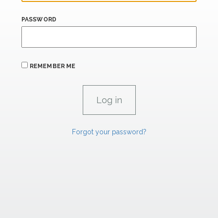
PASSWORD
REMEMBER ME
Forgot your password?