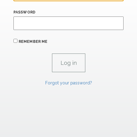
PASSWORD
REMEMBER ME
Forgot your password?