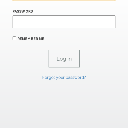
PASSWORD
REMEMBER ME
Forgot your password?