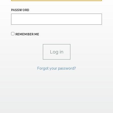
PASSWORD
REMEMBER ME
Forgot your password?