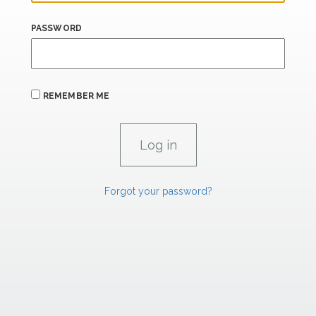
PASSWORD
REMEMBER ME
Forgot your password?