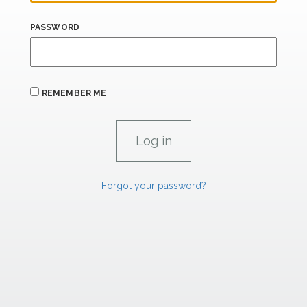
PASSWORD
REMEMBER ME
Forgot your password?