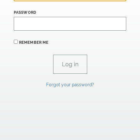
PASSWORD
REMEMBER ME
Forgot your password?