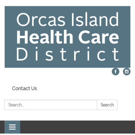
Contact Us
Search:
Search
Toggle navigation