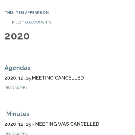
THIS ITEM APPEARS ON
MEETING DOCUMENTS
2020
Agendas
2020_12_15 MEETING CANCELLED
READ MORE
»
Minutes
2020_12_15 - MEETING WAS CANCELLED
READ MORE
»