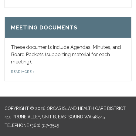
MEETING DOCUMENTS
These documents include Agendas, Minutes, and
Board Packets (supporting material for each
meeting).
READ MORE
»
COPYRIGHT © 2026 ORCAS ISLAND HEALTH CARE DISTRICT
410 PRUNE ALLEY, UNIT B, EASTSOUND WA 98245
TELEPHONE
(360) 317-3545