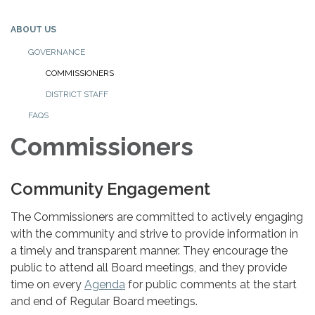
ABOUT US
GOVERNANCE
COMMISSIONERS
DISTRICT STAFF
FAQS
Commissioners
Community Engagement
The Commissioners are committed to actively engaging
with the community and strive to provide information in
a timely and transparent manner. They encourage the
public to attend all Board meetings, and they provide
time on every
Agenda
for public comments at the start
and end of Regular Board meetings.