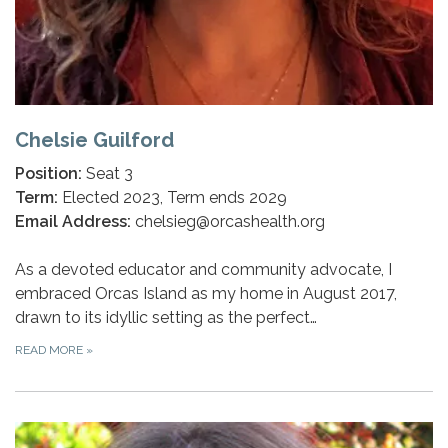
Chelsie Guilford
Position:
Seat 3
Term:
Elected 2023, Term ends 2029
Email Address:
chelsieg@orcashealth.org
As a devoted educator and community advocate, I
embraced Orcas Island as my home in August 2017,
drawn to its idyllic setting as the perfect…
READ MORE
»