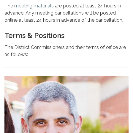
The
meeting materials
are posted at least 24 hours in
advance. Any meeting cancellations will be posted
online at least 24 hours in advance of the cancellation.
Terms & Positions
The District Commissioners and their terms of office are
as follows: