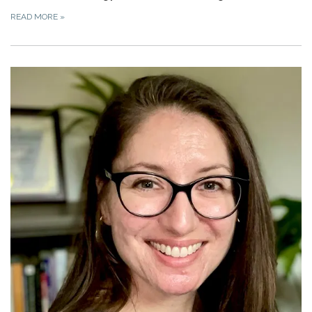
READ MORE
»