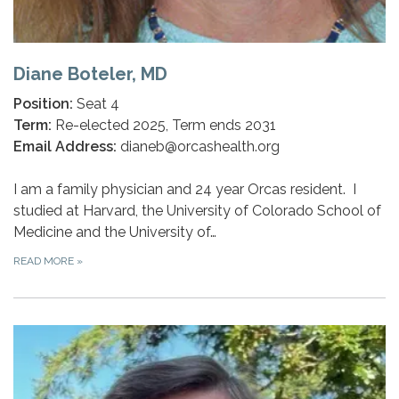
Diane Boteler, MD
Position:
Seat 4
Term:
Re-elected 2025, Term ends 2031
Email Address:
dianeb@orcashealth.org
I am a family physician and 24 year Orcas resident. I
studied at Harvard, the University of Colorado School of
Medicine and the University of…
READ MORE
»