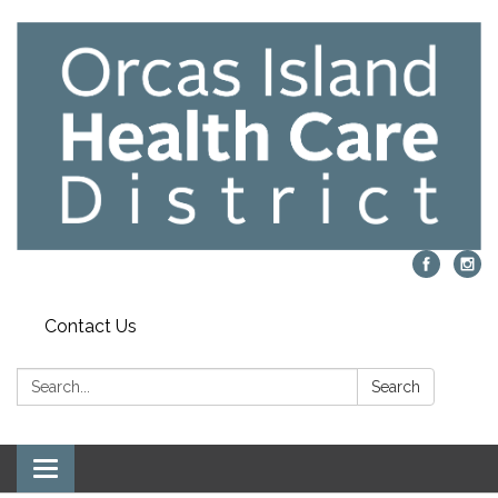
Contact Us
Search:
Search
Toggle navigation