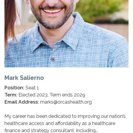
Mark Salierno
Position:
Seat 1
Term:
Elected 2023, Term ends 2029
Email Address:
marks@orcashealth.org
My career has been dedicated to improving our nation’s
healthcare access and affordability as a healthcare
finance and strategy consultant, including…