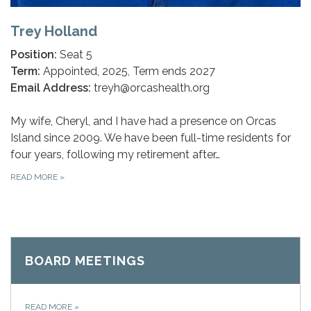
Trey Holland
Position:
Seat 5
Term:
Appointed, 2025, Term ends 2027
Email Address:
treyh@orcashealth.org
My wife, Cheryl, and I have had a presence on Orcas
Island since 2009. We have been full-time residents for
four years, following my retirement after…
READ MORE
»
BOARD MEETINGS
READ MORE
»