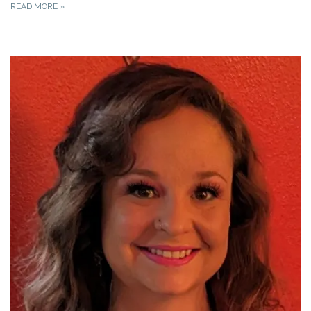
READ MORE
»