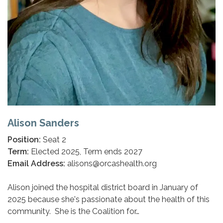
Alison Sanders
Position:
Seat 2
Term:
Elected 2025, Term ends 2027
Email Address:
alisons@orcashealth.org
Alison joined the hospital district board in January of
2025 because she's passionate about the health of this
community. She is the Coalition for…