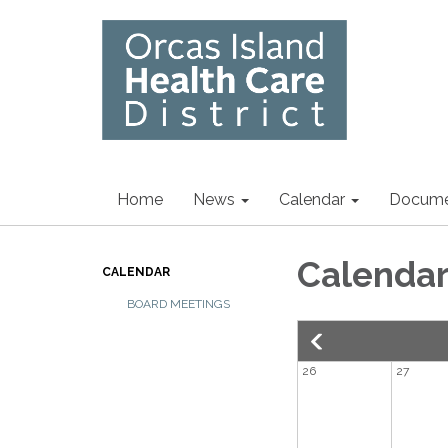
Home
News
Calendar
Docume
Calenda
CALENDAR
BOARD MEETINGS
26
27