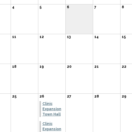
4
5
6
7
8
11
12
13
14
15
18
19
20
21
22
25
26
27
28
29
Clinic
Expansion
Town Hall
Clinic
Expansion