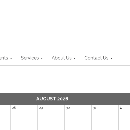
nts
Services
About Us
Contact Us
r
AUGUST 2026
28
29
30
31
1