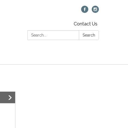
Contact Us
Search:
Search