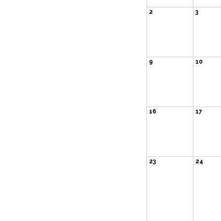
2
3
9
10
16
17
23
24