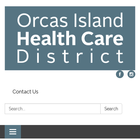
Contact Us
Search:
Search
Toggle navigation