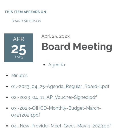
THIS ITEM APPEARS ON
BOARD MEETINGS
April 25, 2023
APR
25
Board Meeting
2023
Agenda
Minutes
01.-2023_04_25-Agenda_Regular_Board-1.pdf
02.-2023_04_11_AP_Voucher-Signed.pdf
03.-2023-OIHCD-Monthly-Budget-March-
04212023.pdf
04.-New-Provider-Meet-Greet-May-1-2023.pdf