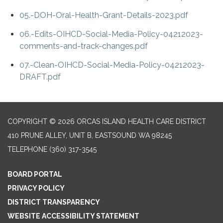
05.-DOH-Oral-Health-Grant-Details-2023.pdf
06.-Edits-OIHCD-Social-Media-Policy-04212023-
comments-and-track-changes.pdf
07.-Clean-OIHCD-Social-Media-Policy-04212023-
DRAFT.pdf
COPYRIGHT © 2026 ORCAS ISLAND HEALTH CARE DISTRICT
410 PRUNE ALLEY, UNIT B, EASTSOUND WA 98245
TELEPHONE
(360) 317-3545
BOARD PORTAL
PRIVACY POLICY
DISTRICT TRANSPARENCY
WEBSITE ACCESSIBILITY STATEMENT