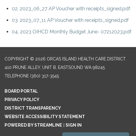
02. 2023_06_27 AP Voucher with receipts_signed.pdf
03. 2023_07_11 AP Voucher with receipts_signed.pdf
04. 2023 OIHCD Monthly Budget June- 07212023.pdf
COPYRIGHT © 2026 ORCAS ISLAND HEALTH CARE DISTRICT
410 PRUNE ALLEY, UNIT B, EASTSOUND WA 98245
TELEPHONE
(360) 317-3545
BOARD PORTAL
PRIVACY POLICY
DISTRICT TRANSPARENCY
WEBSITE ACCESSIBILITY STATEMENT
POWERED BY STREAMLINE
|
SIGN IN