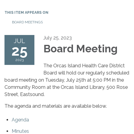
THIS ITEM APPEARS ON
BOARD MEETINGS
July 25, 2023
JUL
25
Board Meeting
2023
The Orcas Island Health Care District
Board will hold our regularly scheduled
board meeting on Tuesday, July 25th at 5:00 PM in the
Community Room at the Orcas Island Library, 500 Rose
Street, Eastsound.
The agenda and materials are available below.
Agenda
Minutes