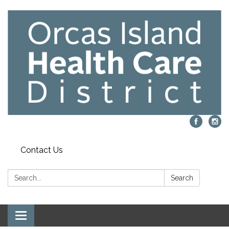
Contact Us
Search:
Search
Toggle navigation