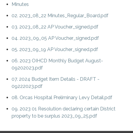
Minutes
02. 2023_08_22 Minutes_Regular_Board.pdf
03. 2023_08_22 AP Voucher_signed.pdf
04. 2023_09_05 AP Voucher_signed.pdf
05. 2023_09_19 AP Voucher_signed.pdf
06. 2023 OIHCD Monthly Budget August-
09202023.pdf
07. 2024 Budget Item Details - DRAFT -
09222023.pdf
08. Orcas Hospital Preliminary Levy Detail.pdf
09. 2023 01 Resolution declaring certain District
property to be surplus 2023_09_25.pdf