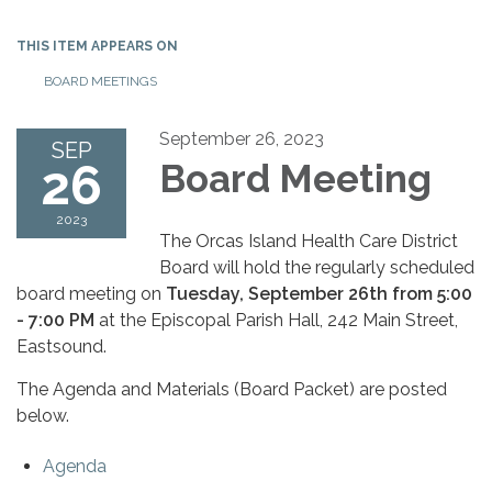
THIS ITEM APPEARS ON
BOARD MEETINGS
September 26, 2023
SEP
26
Board Meeting
2023
The Orcas Island Health Care District
Board will hold the regularly scheduled
board meeting on
Tuesday, September 26th from 5:00
- 7:00 PM
at the Episcopal Parish Hall, 242 Main Street,
Eastsound.
The Agenda and Materials (Board Packet) are posted
below.
Agenda