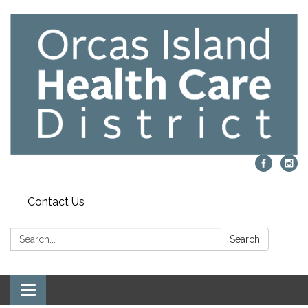
Contact Us
Search:
Search
Toggle navigation