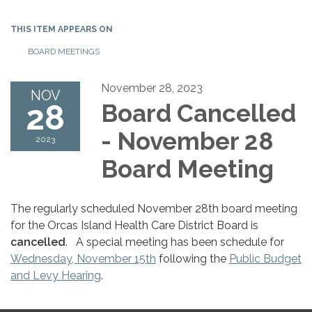
THIS ITEM APPEARS ON
BOARD MEETINGS
November 28, 2023
NOV
28
Board Cancelled
- November 28
2023
Board Meeting
The regularly scheduled November 28th board meeting
for the Orcas Island Health Care District Board is
cancelled
. A special meeting has been schedule for
Wednesday, November 15th
following the
Public Budget
and Levy Hearing
.