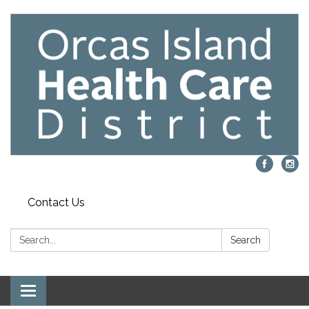
Contact Us
Search:
Search
Toggle navigation