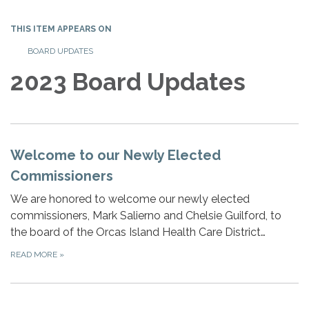
THIS ITEM APPEARS ON
BOARD UPDATES
2023 Board Updates
Welcome to our Newly Elected
Commissioners
We are honored to welcome our newly elected
commissioners, Mark Salierno and Chelsie Guilford, to
the board of the Orcas Island Health Care District…
READ MORE
»