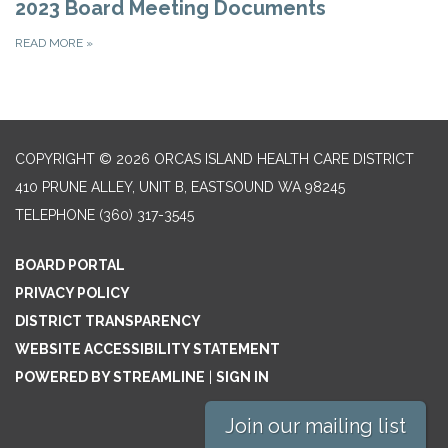
2023 Board Meeting Documents
READ MORE
»
COPYRIGHT © 2026 ORCAS ISLAND HEALTH CARE DISTRICT
410 PRUNE ALLEY, UNIT B, EASTSOUND WA 98245
TELEPHONE
(360) 317-3545
BOARD PORTAL
PRIVACY POLICY
DISTRICT TRANSPARENCY
WEBSITE ACCESSIBILITY STATEMENT
POWERED BY STREAMLINE
|
SIGN IN
Join our mailing list