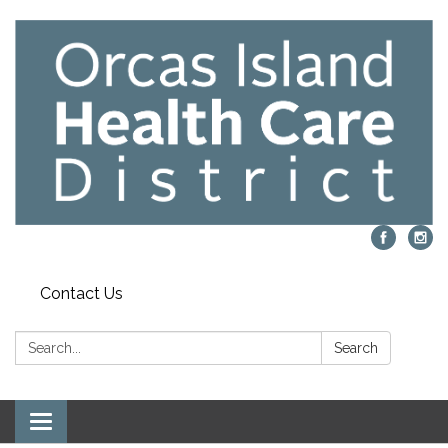
Contact Us
Search:
Search
Toggle navigation