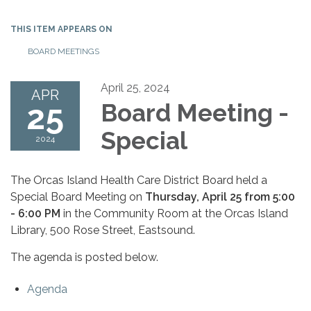
THIS ITEM APPEARS ON
BOARD MEETINGS
April 25, 2024
APR
25
Board Meeting -
Special
2024
The Orcas Island Health Care District Board held a
Special Board Meeting on
Thursday, April 25 from 5:00
- 6:00 PM
in the Community Room at the Orcas Island
Library, 500 Rose Street, Eastsound.
The agenda is posted below.
Agenda