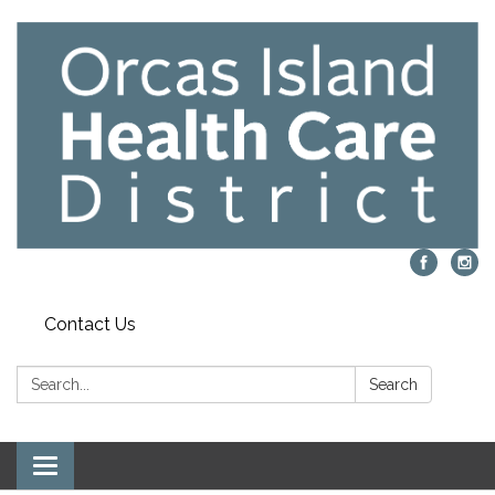
Contact Us
Search:
Search
Toggle navigation