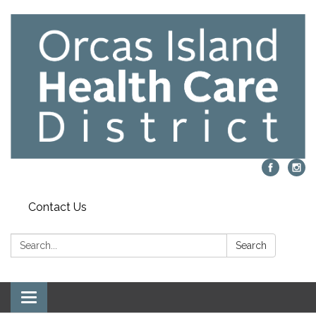
Contact Us
Search:
Search
Toggle navigation