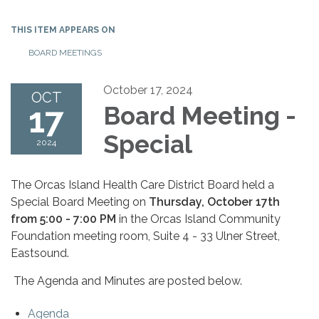
THIS ITEM APPEARS ON
BOARD MEETINGS
October 17, 2024
OCT
17
Board Meeting -
Special
2024
The Orcas Island Health Care District Board held a
Special Board Meeting on
Thursday, October 17th
from 5:00 - 7:00 PM
in the Orcas Island Community
Foundation meeting room, Suite 4 - 33 Ulner Street,
Eastsound.
The Agenda and Minutes are posted below.
Agenda