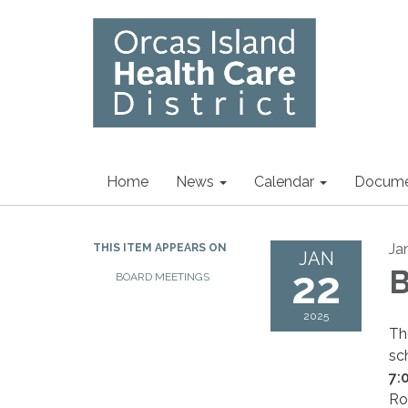
Home
News
Calendar
Docume
Ja
THIS ITEM APPEARS ON
JAN
22
B
BOARD MEETINGS
2025
Th
sc
7:
Ro