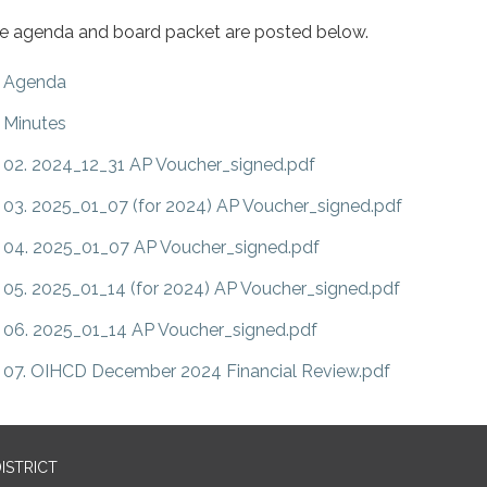
e agenda and board packet are posted below.
Agenda
Minutes
02. 2024_12_31 AP Voucher_signed.pdf
03. 2025_01_07 (for 2024) AP Voucher_signed.pdf
04. 2025_01_07 AP Voucher_signed.pdf
05. 2025_01_14 (for 2024) AP Voucher_signed.pdf
06. 2025_01_14 AP Voucher_signed.pdf
07. OIHCD December 2024 Financial Review.pdf
ISTRICT