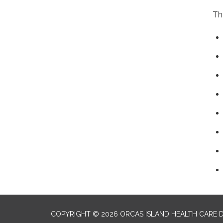
Th
COPYRIGHT © 2026 ORCAS ISLAND HEALTH CARE D