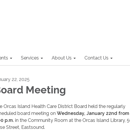
nts
Services
About Us
Contact Us
nuary 22, 2025
oard Meeting
e Orcas Island Health Care District Board held the regularly
heduled board meeting on
Wednesday, January 22nd from 
00 p.m.
in the Community Room at the Orcas Island Library, 
se Street, Eastsound.