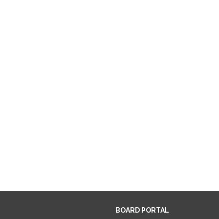
BOARD PORTAL