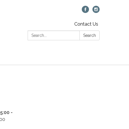
Contact Us
Search:
Search
5:00 -
500