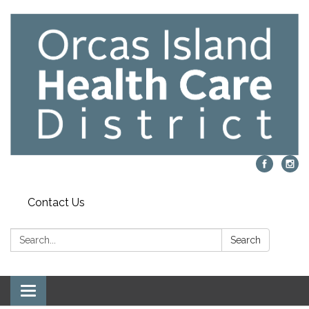
Contact Us
Search:
Search
Toggle navigation