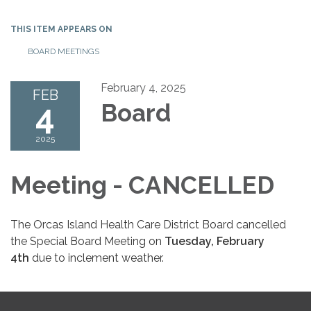
THIS ITEM APPEARS ON
BOARD MEETINGS
February 4, 2025
FEB
4
Board
2025
Meeting - CANCELLED
The Orcas Island Health Care District Board cancelled
the Special Board Meeting on
Tuesday, February
4th
due to inclement weather.