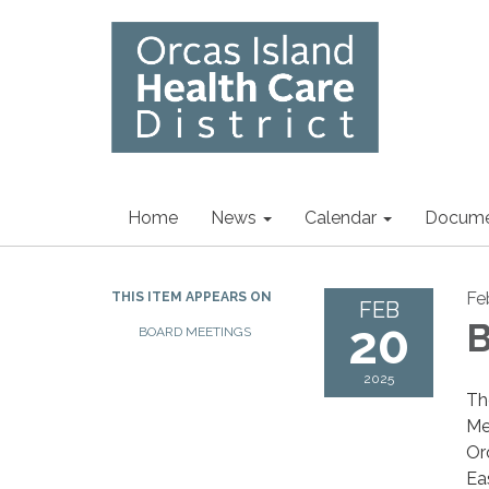
Home
News
Calendar
Docume
Fe
THIS ITEM APPEARS ON
FEB
20
B
BOARD MEETINGS
2025
Th
Me
Or
Ea