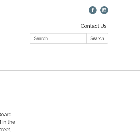
Contact Us
Search:
Search
 Board
M
in the
reet,