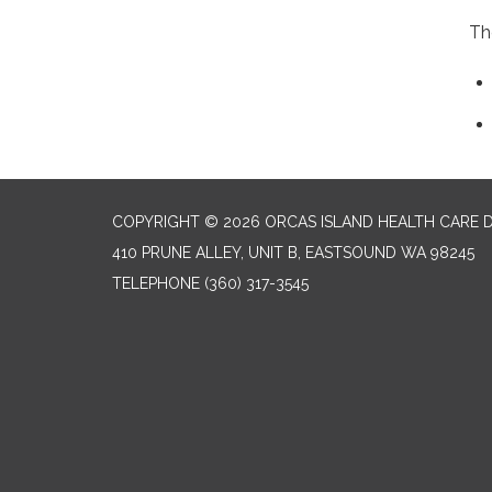
Th
COPYRIGHT © 2026 ORCAS ISLAND HEALTH CARE D
410 PRUNE ALLEY, UNIT B, EASTSOUND WA 98245
TELEPHONE
(360) 317-3545