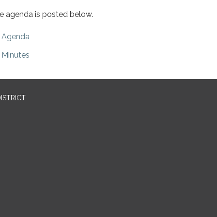
e agenda is posted below.
Agenda
Minutes
ISTRICT