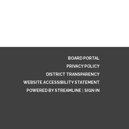
BOARD PORTAL
PRIVACY POLICY
DISTRICT TRANSPARENCY
WEBSITE ACCESSIBILITY STATEMENT
POWERED BY STREAMLINE
|
SIGN IN