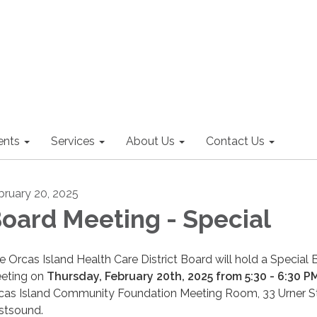
nts
Services
About Us
Contact Us
bruary 20, 2025
oard Meeting - Special
e Orcas Island Health Care District Board will hold a Special
eting on
Thursday, February 20th, 2025 from 5:30 - 6:30 P
cas Island Community Foundation Meeting Room, 33 Urner St
stsound.