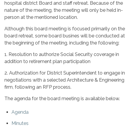
hospital district Board and staff retreat. Because of the
nature of the meeting, the meeting will only be held in-
person at the mentioned location.
Although this board meeting is focused primarily on the
board retreat, some board busines will be conducted at
the beginning of the meeting, including the following:
1. Resolution to authorize Social Security coverage in
addition to retirement plan participation
2. Authorization for District Superintendent to engage in
negotiations with a selected Architecture & Engineering
firm, following an RFP process.
The agenda for the board meeting is available below.
Agenda
Minutes