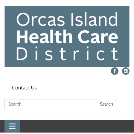
Contact Us
Search:
Search
Toggle navigation