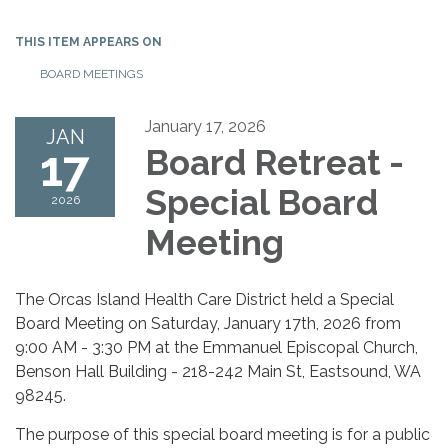
THIS ITEM APPEARS ON
BOARD MEETINGS
January 17, 2026
JAN
17
Board Retreat -
Special Board
2026
Meeting
The Orcas Island Health Care District held a Special
Board Meeting on Saturday, January 17th, 2026 from
9:00 AM - 3:30 PM at the Emmanuel Episcopal Church,
Benson Hall Building - 218-242 Main St, Eastsound, WA
98245.
The purpose of this special board meeting is for a public