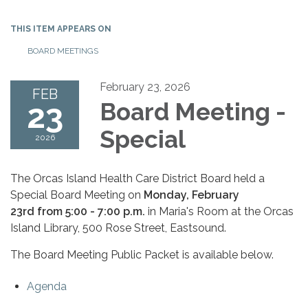
THIS ITEM APPEARS ON
BOARD MEETINGS
February 23, 2026
FEB
23
Board Meeting -
Special
2026
The Orcas Island Health Care District Board held a
Special Board Meeting on
Monday, February
23rd from 5:00 - 7:00 p.m.
in Maria's Room at the Orcas
Island Library, 500 Rose Street, Eastsound.
The Board Meeting Public Packet is available below.
Agenda