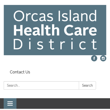
Contact Us
Search:
Search
Toggle navigation