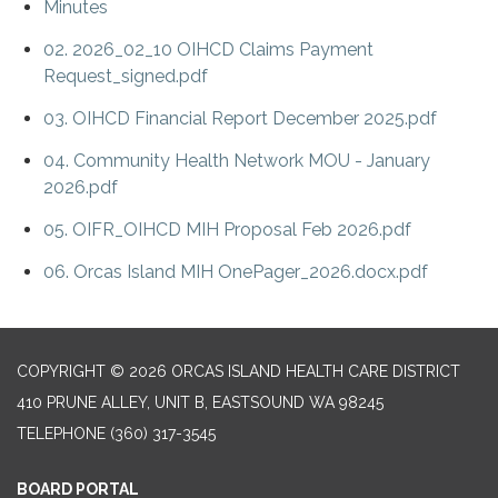
Minutes
02. 2026_02_10 OIHCD Claims Payment
Request_signed.pdf
03. OIHCD Financial Report December 2025.pdf
04. Community Health Network MOU - January
2026.pdf
05. OIFR_OIHCD MIH Proposal Feb 2026.pdf
06. Orcas Island MIH OnePager_2026.docx.pdf
COPYRIGHT © 2026 ORCAS ISLAND HEALTH CARE DISTRICT
410 PRUNE ALLEY, UNIT B, EASTSOUND WA 98245
TELEPHONE
(360) 317-3545
BOARD PORTAL