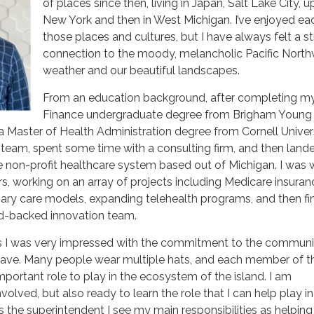
of places since then, living in Japan, Salt Lake City, 
New York and then in West Michigan. I’ve enjoyed ea
those places and cultures, but I have always felt a s
connection to the moody, melancholic Pacific Nort
weather and our beautiful landscapes.
From an education background, after completing m
Finance undergraduate degree from Brigham Young
 a Master of Health Administration degree from Cornell Universi
team, spent some time with a consulting firm, and then land
rge non-profit healthcare system based out of Michigan. I was 
ars, working on an array of projects including Medicare insuran
ary care models, expanding telehealth programs, and then fin
nd-backed innovation team.
s I was very impressed with the commitment to the communi
have. Many people wear multiple hats, and each member of t
ortant role to play in the ecosystem of the island. I am
nvolved, but also ready to learn the role that I can help play in
 the superintendent I see my main responsibilities as helping