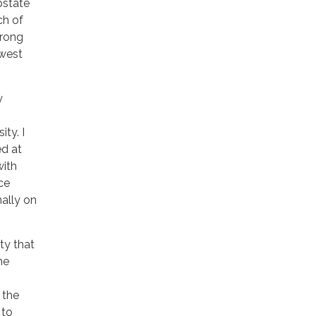
upstate
ch of
trong
hwest
y
ty. I
ed at
with
ce
ally on
ty that
he
 the
 to