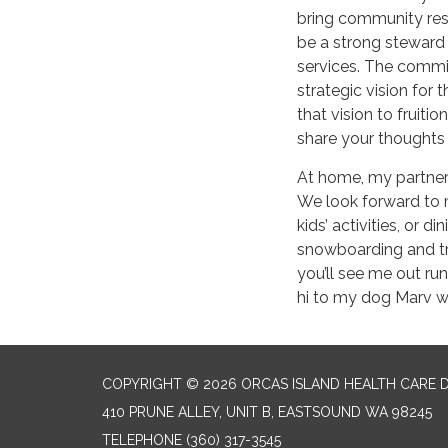
bring community reso
be a strong steward
services. The commi
strategic vision for 
that vision to fruitio
share your thoughts
At home, my partner
We look forward to 
kids’ activities, or d
snowboarding and trai
you’ll see me out run
hi to my dog Marv w
COPYRIGHT © 2026 ORCAS ISLAND HEALTH CARE D
410 PRUNE ALLEY, UNIT B, EASTSOUND WA 98245
TELEPHONE
(360) 317-3545