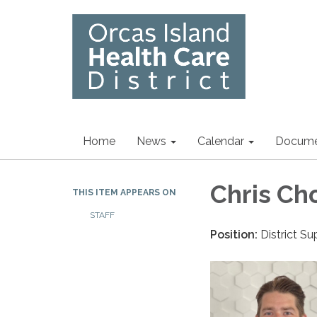
Home
News
Calendar
Docume
Chris Ch
THIS ITEM APPEARS ON
STAFF
Position:
District S