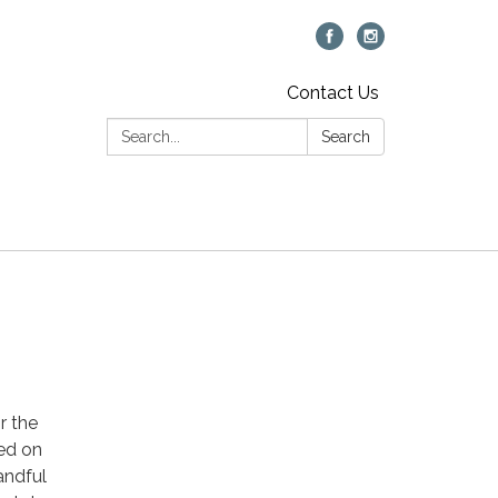
Contact Us
Search:
Search
r the
sed on
handful