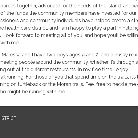
urces together, advocate for the needs of the island, and w
 of the funds the community members have invested for our 
ssioners and community individuals have helped create a st
the health care district, and I am happy to play a part in helpin
n. I look forward to meeting all of you, and hope you’ll be willi
 with me.
 Maressa and I have two boys ages 9 and 2, and a husky mix
meeting people around the community, whether it’s through s
ining out at the different restaurants. In my free time I enjoy
l running. For those of you that spend time on the trails, it’s l
ning on turtleback or the Moran trails. Feel free to heckle me 
ho might be running with me.
ISTRICT