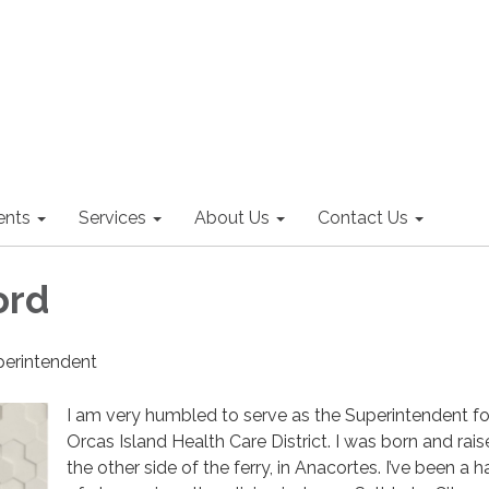
nts
Services
About Us
Contact Us
ord
uperintendent
I am very humbled to serve as the Superintendent fo
Orcas Island Health Care District. I was born and rai
the other side of the ferry, in Anacortes. I’ve been a 