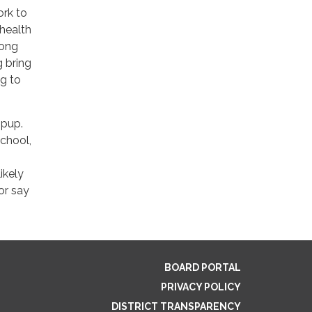
ork to
health
rong
g bring
ng to
 pup.
chool,
ikely
or say
BOARD PORTAL
PRIVACY POLICY
DISTRICT TRANSPARENCY