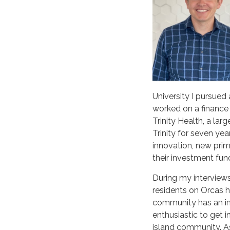
University I pursued
worked on a finance 
Trinity Health, a la
Trinity for seven ye
innovation, new prim
their investment fu
During my interview
residents on Orcas 
community has an imp
enthusiastic to get i
island community. As