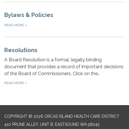
Bylaws & Policies
READ MORE
»
Resolutions
A Board Resolution is a formal, legally binding
document that provides a record of important decisions
of the Board of Commissioners. Click on the…
READ MORE
»
COPYRIGHT © 2026 ORCAS ISLAND HEALTH CARE DISTRICT
410 PRUNE ALLEY, UNIT B, EASTSOUND WA 98245