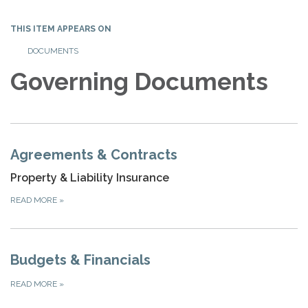
THIS ITEM APPEARS ON
DOCUMENTS
Governing Documents
Agreements & Contracts
Property & Liability Insurance
READ MORE
»
Budgets & Financials
READ MORE
»