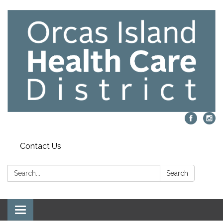
Contact Us
Search:
Search
Toggle navigation