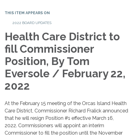
THIS ITEM APPEARS ON
2022 BOARD UPDATES
Health Care District to
fill Commissioner
Position, By Tom
Eversole / February 22,
2022
At the February 15 meeting of the Orcas Island Health
Care District, Commissioner Richard Fralick announced
that he will resign Position #1 effective March 16,
2022. Commissioners will appoint an interim
Commissioner to fill the position until the November