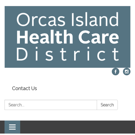
Contact Us
Search:
Search
Toggle navigation