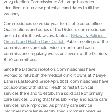
2023 election. Commissioner Art Lange has been
identified to interview potential candidates to fill the
vacancy.
Commissioners serve six-year terms of elected office.
Qualifications and duties of the District’s commissioners
are laid out in its bylaws available at
Bylaws & Policies –
Orcas Island Health Care District
. Public meetings of the
commissioners are held twice a month, and each
commissioner regularly works on several of the District’s
8–10 committees.
Since the District’s inception, Commissioners have
worked to refurbish the medical clinic it owns at 7 Deye
Lane in Eastsound. Since April 2021, commissioners have
collaborated with Island Health to restart clinical
services there and to establish a solid base of primary
care services. During that time, lab, x-ray, and acute care
services have improved. As primary care service
becomes more firmly established, Commissioners will