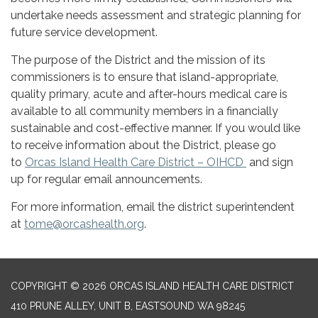
undertake needs assessment and strategic planning for
future service development.
The purpose of the District and the mission of its
commissioners is to ensure that island-appropriate,
quality primary, acute and after-hours medical care is
available to all community members in a financially
sustainable and cost-effective manner. If you would like
to receive information about the District, please go
to
Orcas Island Health Care District – OIHCD
and sign
up for regular email announcements.
For more information, email the district superintendent
at
tome@orcashealth.org
.
COPYRIGHT © 2026 ORCAS ISLAND HEALTH CARE DISTRICT
410 PRUNE ALLEY, UNIT B, EASTSOUND WA 98245