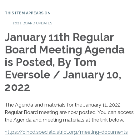
THIS ITEM APPEARS ON
2022 BOARD UPDATES
January 11th Regular
Board Meeting Agenda
is Posted, By Tom
Eversole / January 10,
2022
The Agenda and materials for the January 11, 2022,
Regular Board meeting are now posted. You can access
the Agenda and meeting materials at the link below.
https://oihcd.specialdistrict.org/meeting-documents