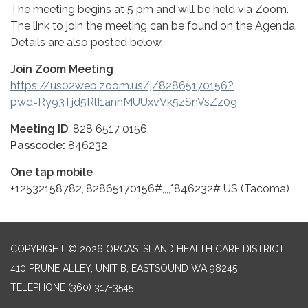
The meeting begins at 5 pm and will be held via Zoom.
The link to join the meeting can be found on the Agenda.
Details are also posted below.
Join Zoom Meeting
https://us02web.zoom.us/j/82865170156?
pwd=Ry93Tjd5RlI1anhMUUxvVk5zSnVsZz09
Meeting ID
: 828 6517 0156
Passcode:
846232
One tap mobile
+12532158782,,82865170156#,,,,*846232# US (Tacoma)
COPYRIGHT © 2026 ORCAS ISLAND HEALTH CARE DISTRICT
410 PRUNE ALLEY, UNIT B, EASTSOUND WA 98245
TELEPHONE
(360) 317-3545