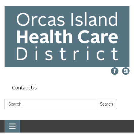
Contact Us
Search:
Search
Toggle navigation