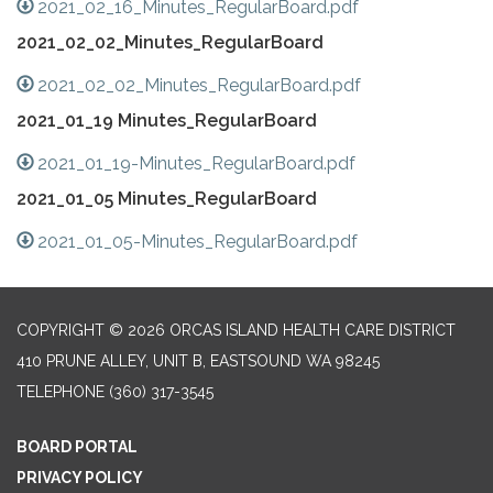
2021_02_16_Minutes_RegularBoard.pdf
2021_02_02_Minutes_RegularBoard
2021_02_02_Minutes_RegularBoard.pdf
2021_01_19 Minutes_RegularBoard
2021_01_19-Minutes_RegularBoard.pdf
2021_01_05 Minutes_RegularBoard
2021_01_05-Minutes_RegularBoard.pdf
COPYRIGHT © 2026 ORCAS ISLAND HEALTH CARE DISTRICT
410 PRUNE ALLEY, UNIT B, EASTSOUND WA 98245
TELEPHONE
(360) 317-3545
BOARD PORTAL
PRIVACY POLICY