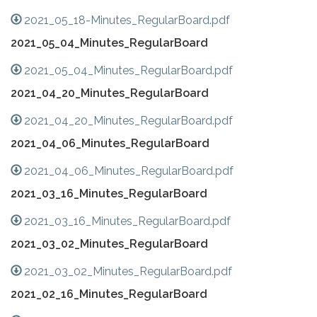
2021_05_18-Minutes_RegularBoard.pdf
2021_05_04_Minutes_RegularBoard
2021_05_04_Minutes_RegularBoard.pdf
2021_04_20_Minutes_RegularBoard
2021_04_20_Minutes_RegularBoard.pdf
2021_04_06_Minutes_RegularBoard
2021_04_06_Minutes_RegularBoard.pdf
2021_03_16_Minutes_RegularBoard
2021_03_16_Minutes_RegularBoard.pdf
2021_03_02_Minutes_RegularBoard
2021_03_02_Minutes_RegularBoard.pdf
2021_02_16_Minutes_RegularBoard