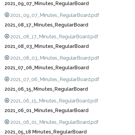
2021_09_07_Minutes_RegularBoard
2021_09_07_Minutes_RegularBoard.pdf
2021_08_17_Minutes_RegularBoard
2021_08_17_Minutes_RegularBoard.pdf
2021_08_03_Minutes_RegularBoard
2021_08_03_Minutes_RegularBoard.pdf
2021_07_06_Minutes_RegularBoard
2021_07_06_Minutes_RegularBoard.pdf
2021_06_15_Minutes_RegularBoard
2021_06_15_Minutes_RegularBoard.pdf
2021_06_01_Minutes_RegularBoard
2021_06_01_Minutes_RegularBoard.pdf
2021_05_18 Minutes_RegularBoard