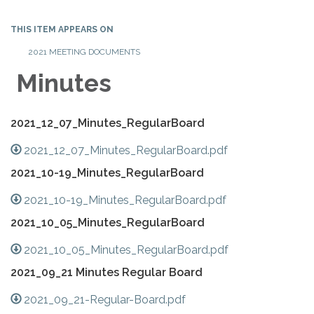
THIS ITEM APPEARS ON
2021 MEETING DOCUMENTS
Minutes
2021_12_07_Minutes_RegularBoard
2021_12_07_Minutes_RegularBoard.pdf
2021_10-19_Minutes_RegularBoard
2021_10-19_Minutes_RegularBoard.pdf
2021_10_05_Minutes_RegularBoard
2021_10_05_Minutes_RegularBoard.pdf
2021_09_21 Minutes Regular Board
2021_09_21-Regular-Board.pdf