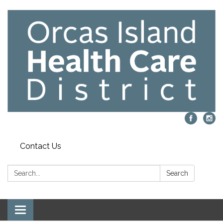
Contact Us
Search:
Search
Toggle navigation