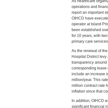
As healthcare organiz
operations and financ
report an important st
OIHCD have executed 
operator at Island Pri
been established over
for 10 years, with tw
primary care services 
As the renewal of the
Hospital District lev
transparency around t
corresponding lease c
include an increase in
million/year. This ra
million contract rate
inflation since that c
In addition, OIHCD wi
significant financial 