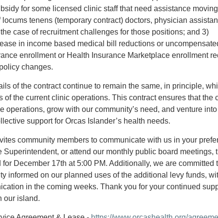
bsidy for some licensed clinic staff that need assistance moving
f locums tenens (temporary contract) doctors, physician assistan
 the case of recruitment challenges for those positions; and 3)
crease in income based medical bill reductions or uncompensate
rance enrollment or Health Insurance Marketplace enrollment re
 policy changes.
ils of the contract continue to remain the same, in principle, wh
of the current clinic operations. This contract ensures that the cl
le operations, grow with our community’s need, and venture into
llective support for Orcas Islander’s health needs.
ites community members to communicate with us in your prefe
 Superintendent, or attend our monthly public board meetings, 
 for December 17th at 5:00 PM. Additionally, we are committed 
 informed on our planned uses of the additional levy funds, wi
ication in the coming weeks. Thank you for your continued supp
 our island.
Service Agreement & Lease -
https://www.orcashealth.org/agreeme