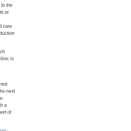
 to the
ts or
d care
duction
ich
inic is
rred
the next
to
th a
ort of
nts-