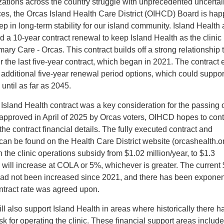
ations across the country struggle with unprecedented uncertai
es, the Orcas Island Health Care District (OIHCD) Board is hap
ep in long-term stability for our island community. Island Health
a 10-year contract renewal to keep Island Health as the clinic
mary Care - Orcas. This contract builds off a strong relationship 
 the last five-year contract, which began in 2021. The contract
o additional five-year renewal period options, which could suppor
until as far as 2045.
 Island Health contract was a key consideration for the passing o
y approved in April of 2025 by Orcas voters, OIHCD hopes to con
he contract financial details. The fully executed contract and
an be found on the Health Care District website (orcashealth.or
 the clinic operations subsidy from $1.02 million/year, to $1.3
te will increase at COLA or 5%, whichever is greater. The current
 had not been increased since 2021, and there has been exponen
ontract rate was agreed upon.
ll also support Island Health in areas where historically there 
risk for operating the clinic. These financial support areas include