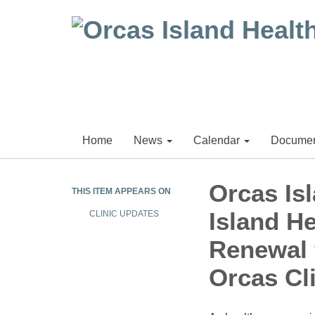
Home
News
Calendar
Documen
Orcas Isl
THIS ITEM APPEARS ON
Island He
CLINIC UPDATES
Renewal 
Orcas Cl