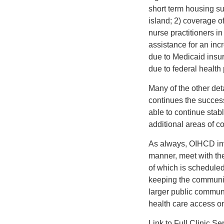
short term housing su
island; 2) coverage o
nurse practitioners in
assistance for an in
due to Medicaid insu
due to federal health
Many of the other deta
continues the success 
able to continue stab
additional areas of co
As always, OIHCD inv
manner, meet with the
of which is scheduled
keeping the community
larger public commun
health care access on
Link to Full Clinic 