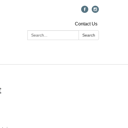
Contact Us
Search:
Search
t