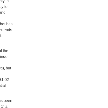
nty in
py to
 and
that has
 extends
t
f the
tinue
g), but
 $1.02
tial
has been
 1) a