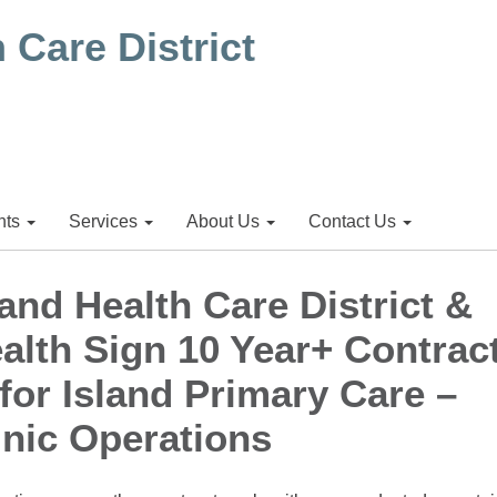
ts
Services
About Us
Contact Us
and Health Care District &
alth Sign 10 Year+ Contrac
for Island Primary Care –
inic Operations