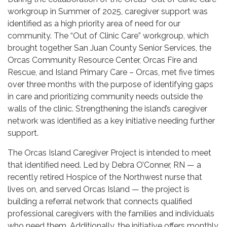
workgroup in Summer of 2025, caregiver support was
identified as a high priority area of need for our
community. The “Out of Clinic Care” workgroup, which
brought together San Juan County Senior Services, the
Orcas Community Resource Center, Orcas Fire and
Rescue, and Island Primary Care – Orcas, met five times
over three months with the purpose of identifying gaps
in care and prioritizing community needs outside the
walls of the clinic. Strengthening the island’s caregiver
network was identified as a key initiative needing further
support.
The Orcas Island Caregiver Project is intended to meet
that identified need. Led by Debra O’Conner, RN — a
recently retired Hospice of the Northwest nurse that
lives on, and served Orcas Island — the project is
building a referral network that connects qualified
professional caregivers with the families and individuals
who need them. Additionally, the initiative offers monthly