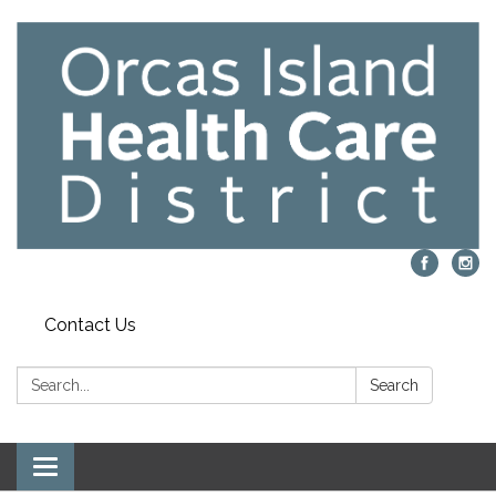
Contact Us
Search:
Search
Toggle navigation