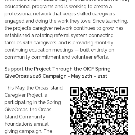
educational programs and is working to create a
professional network that keeps skilled caregivers
engaged and doing the work they love. Since launching,
the project’s caregiver network continues to grow, has
established a rotating referral system connecting
families with caregivers, and is providing monthly
continuing education meetings — built entirely on
community commitment and volunteer efforts.
Support the Project Through the OICF Spring
GiveOrcas 2026 Campaign - May 12th – 21st
This May, the Orcas Island
Caregiver Project is
participating in the Spring
GiveOrcas, the Orcas
Island Community
Foundation’s annual
giving campaign. The