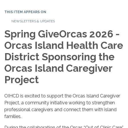
THIS ITEM APPEARS ON
NEWSLETTERS & UPDATES
Spring GiveOrcas 2026 -
Orcas Island Health Care
District Sponsoring the
Orcas Island Caregiver
Project
OIHCD is excited to support the Orcas Island Caregiver
Project, a community initiative working to strengthen
professional caregivers and connect them with island
families.
During the collaboration of the Orcas “Out of Clinic Care”