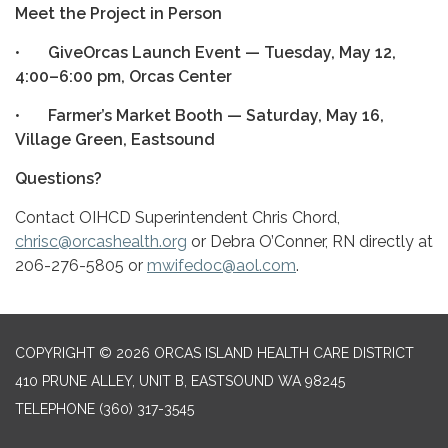
Meet the Project in Person
•
GiveOrcas Launch Event — Tuesday, May 12,
4:00–6:00 pm, Orcas Center
•
Farmer’s Market Booth — Saturday, May 16,
Village Green, Eastsound
Questions?
Contact OIHCD Superintendent Chris Chord,
chrisc@orcashealth.org
or Debra O’Conner, RN directly at
206-276-5805 or
mwifedoc@aol.com
.
COPYRIGHT © 2026 ORCAS ISLAND HEALTH CARE DISTRICT
410 PRUNE ALLEY, UNIT B, EASTSOUND WA 98245
TELEPHONE
(360) 317-3545