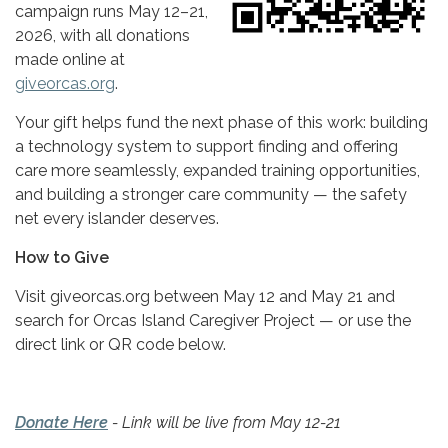
campaign runs May 12–21,
2026, with all donations
made online at
giveorcas.org
.
Your gift helps fund the next phase of this work: building
a technology system to support finding and offering
care more seamlessly, expanded training opportunities,
and building a stronger care community — the safety
net every islander deserves.
How to Give
Visit giveorcas.org between May 12 and May 21 and
search for Orcas Island Caregiver Project — or use the
direct link or QR code below.
Donate Here
- Link will be live from May 12-21