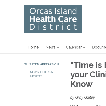
Home
News
Calendar
Docume
"Time is 
THIS ITEM APPEARS ON
your Cli
NEWSLETTERS &
UPDATES
Know
by Gray Gailey