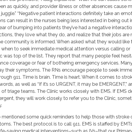
een as quickly, and provider illness or other absences cause 
juggle.” “Negative patient interactions definitely take an emo
ions can result in the nurses being less interested in being out i
ar of bumping into patients they’ve had a negative interactio
ctions, they love what they do, and realize that their jobs are
the community is informed. When asked what they would like 
when to seek immediate medical attention versus calling or
ic was top of the list. They report that many people feel hesit
rance coverage or fear of bothering emergency services. Man
ay their symptoms. The RNs encourage people to seek imme
rough 911. Time is brain. Time is heart. When it comes to stro
 words, as well as “If it’s so URGENT, it may be EMERGENT,” a
of triage teams. The Clinic works closely with EMS. If EMS d
rgent, they will work closely to refer you to the Clinic, some
.
o mentioned some quick reminders to help those with stroke o
oms. The best protocol is to call 911. EMS is staffed by EMT
life-saving medical interventions–such as IVs–that our Primary