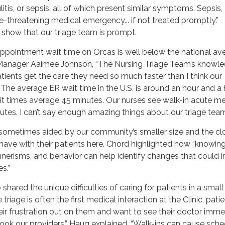
litis, or sepsis, all of which present similar symptoms. Sepsis,
fe-threatening medical emergency... if not treated promptly.”
s show that our triage team is prompt.
ppointment wait time on Orcas is well below the national av
 Manager Aaimee Johnson, “The Nursing Triage Team’s knowl
atients get the care they need so much faster than I think our
The average ER wait time in the U.S. is around an hour and a h
ait times average 45 minutes. Our nurses see walk-in acute m
nutes. I can’t say enough amazing things about our triage team
sometimes aided by our community’s smaller size and the cl
have with their patients here. Chord highlighted how “knowing 
nnerisms, and behavior can help identify changes that could i
s.”
shared the unique difficulties of caring for patients in a small
iage is often the first medical interaction at the Clinic, pati
eir frustration out on them and want to see their doctor imme
ook our providers,” Haug explained. “Walk-ins can cause sch