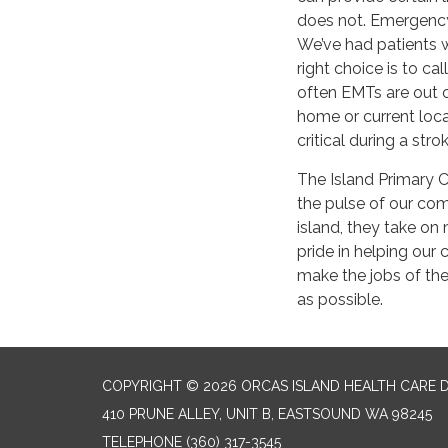
does not. Emergency 
We’ve had patients wi
right choice is to c
often EMTs are out on
home or current loca
critical during a stro
The Island Primary C
the pulse of our comm
island, they take on
pride in helping ou
make the jobs of the 
as possible.
COPYRIGHT © 2026 ORCAS ISLAND HEALTH CARE D
410 PRUNE ALLEY, UNIT B, EASTSOUND WA 98245
TELEPHONE
(360) 317-3545