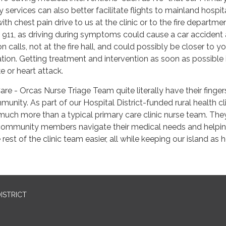
services can also better facilitate flights to mainland hospita
th chest pain drive to us at the clinic or to the fire departme
all 911, as driving during symptoms could cause a car accident
 calls, not at the fire hall, and could possibly be closer to yo
tion. Getting treatment and intervention as soon as possible 
ke or heart attack.
are - Orcas Nurse Triage Team quite literally have their finger
unity. As part of our Hospital District-funded rural health cl
 much more than a typical primary care clinic nurse team. The
r community members navigate their medical needs and helpin
rest of the clinic team easier, all while keeping our island as 
ISTRICT