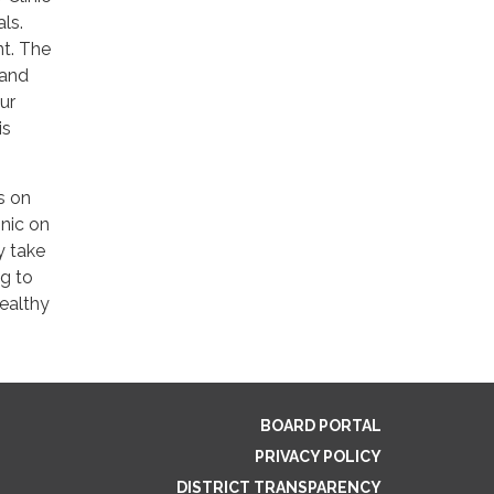
ls.
nt. The
 and
ur
is
s on
inic on
y take
g to
healthy
BOARD PORTAL
PRIVACY POLICY
DISTRICT TRANSPARENCY