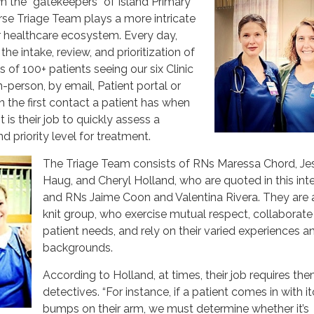
m the “gatekeepers” of Island Primary
rse Triage Team plays a more intricate
ur healthcare ecosystem. Every day,
the intake, review, and prioritization of
 of 100+ patients seeing our six Clinic
-person, by email, Patient portal or
n the first contact a patient has when
t is their job to quickly assess a
nd priority level for treatment.
The Triage Team consists of RNs Maressa Chord, Je
Haug, and Cheryl Holland, who are quoted in this inte
and RNs Jaime Coon and Valentina Rivera. They are a
knit group, who exercise mutual respect, collaborate
patient needs, and rely on their varied experiences a
backgrounds.
According to Holland, at times, their job requires th
detectives. “For instance, if a patient comes in with i
bumps on their arm, we must determine whether it’s