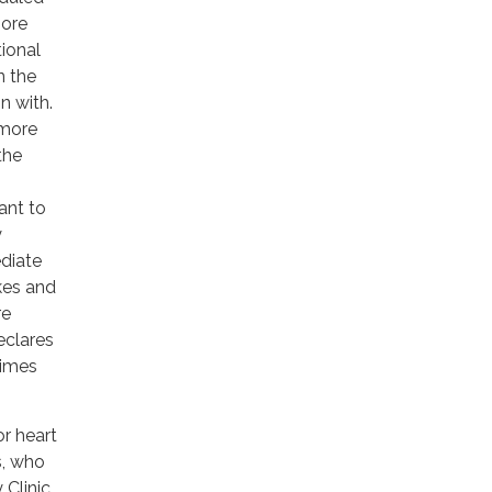
more
tional
n the
n with.
 more
the
ant to
y
diate
kes and
re
eclares
times
r heart
s, who
 Clinic