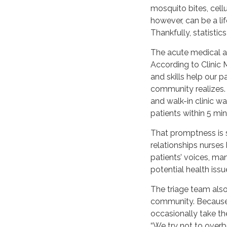
mosquito bites, cellu
however, can be a li
Thankfully, statistic
The acute medical a
According to Clinic
and skills help our p
community realizes. 
and walk-in clinic w
patients within 5 mi
That promptness is 
relationships nurses 
patients’ voices, ma
potential health issue
The triage team also 
community. Because tr
occasionally take th
“We try not to overb