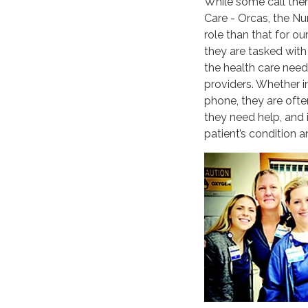
While some call the
Care - Orcas, the Nu
role than that for o
they are tasked with 
the health care needs
providers. Whether in
phone, they are ofte
they need help, and i
patient’s condition a