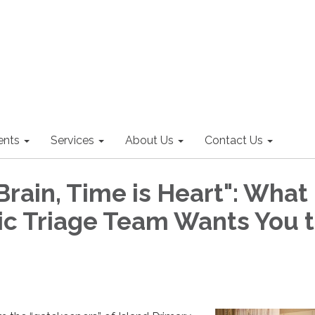
nts
Services
About Us
Contact Us
Brain, Time is Heart": What
nic Triage Team Wants You 