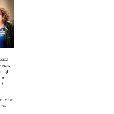
ssica
rview,
 tight-
 on
nd
em to be
tchy