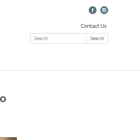
Contact Us
Search:
Search
to