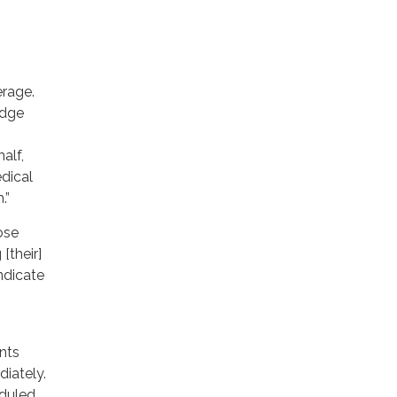
erage.
edge
alf,
edical
.”
ose
[their]
ndicate
ents
diately.
eduled