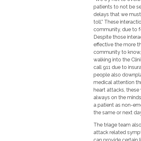
patients to not be s
delays that we must 
toll.” These interact
community, due to fe
Despite those intera
effective the more 
community to know, 
walking into the Clin
call 911 due to insu
people also downpl
medical attention th
heart attacks, these
always on the minds 
a patient as non-eme
the same or next day
The triage team als
attack related sympt
can provide certain 