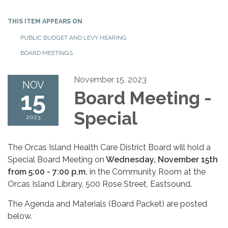
THIS ITEM APPEARS ON
PUBLIC BUDGET AND LEVY HEARING
BOARD MEETINGS
November 15, 2023
NOV
15
Board Meeting -
Special
2023
The Orcas Island Health Care District Board will hold a
Special Board Meeting on
Wednesday
, N
ovember 15th
from 5:00 - 7:00 p.m.
in the Community Room at the
Orcas Island Library, 500 Rose Street, Eastsound.
The Agenda and Materials (Board Packet) are posted
below.