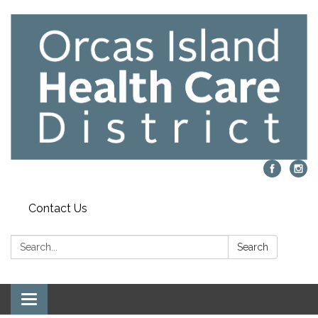
Contact Us
Search:
Search
Toggle navigation