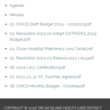
Agenda
Minutes
02. OIHCD Draft Budget 2024 - 11012023.pdf
03. Resolution 2023-02 Adopt SJCPHD#3_2024
Budget.pdf
04. Orcas Hospital Preliminary Levy Detail.pdf
05. Resolution 2023-03 Reduce 2024 Levy.pdf
06. 2024 Levy Certification.pdf
07. 2023_10_31 AP_Voucher_signed.pdf
08. OIHCD Monthly Budget - October.pdf
COPYRIGHT © 2026 ORCAS ISLAND HEALTH CARE DISTRICT