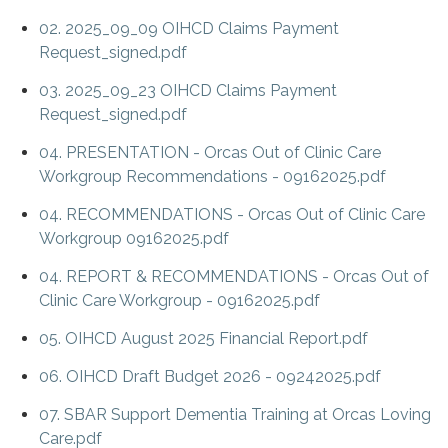
02. 2025_09_09 OIHCD Claims Payment
Request_signed.pdf
03. 2025_09_23 OIHCD Claims Payment
Request_signed.pdf
04. PRESENTATION - Orcas Out of Clinic Care
Workgroup Recommendations - 09162025.pdf
04. RECOMMENDATIONS - Orcas Out of Clinic Care
Workgroup 09162025.pdf
04. REPORT & RECOMMENDATIONS - Orcas Out of
Clinic Care Workgroup - 09162025.pdf
05. OIHCD August 2025 Financial Report.pdf
06. OIHCD Draft Budget 2026 - 09242025.pdf
07. SBAR Support Dementia Training at Orcas Loving
Care.pdf