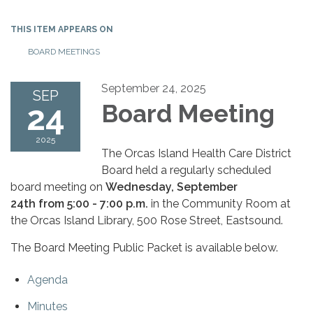
THIS ITEM APPEARS ON
BOARD MEETINGS
September 24, 2025
SEP
24
Board Meeting
2025
The Orcas Island Health Care District
Board held a regularly scheduled
board meeting on
Wednesday, September
24th from 5:00 - 7:00 p.m.
in the Community Room at
the Orcas Island Library, 500 Rose Street, Eastsound.
The Board Meeting Public Packet is available below.
Agenda
Minutes