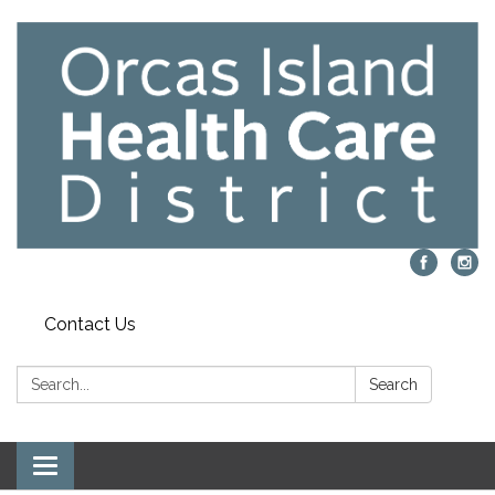
Contact Us
Search:
Search
Toggle navigation