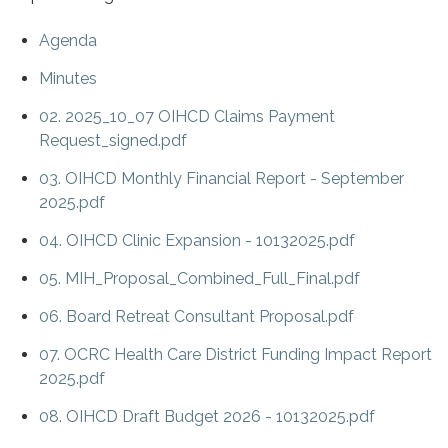
Agenda
Minutes
02. 2025_10_07 OIHCD Claims Payment
Request_signed.pdf
03. OIHCD Monthly Financial Report - September
2025.pdf
04. OIHCD Clinic Expansion - 10132025.pdf
05. MIH_Proposal_Combined_Full_Final.pdf
06. Board Retreat Consultant Proposal.pdf
07. OCRC Health Care District Funding Impact Report
2025.pdf
08. OIHCD Draft Budget 2026 - 10132025.pdf