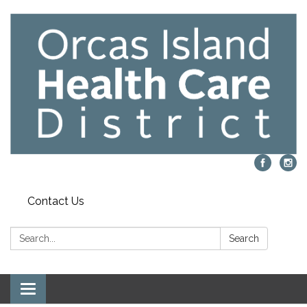
Contact Us
Search:
Search
Toggle navigation