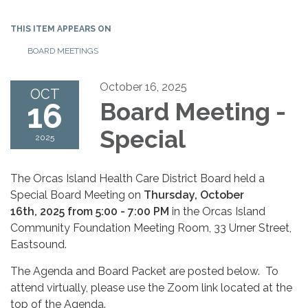
THIS ITEM APPEARS ON
BOARD MEETINGS
October 16, 2025
OCT
16
Board Meeting -
Special
2025
The Orcas Island Health Care District Board held a
Special Board Meeting on
Thursday, October
16th, 2025 from 5:00 - 7:00 PM
in the Orcas Island
Community Foundation Meeting Room, 33 Urner Street,
Eastsound.
The Agenda and Board Packet are posted below. To
attend virtually, please use the Zoom link located at the
top of the Agenda.