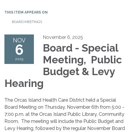
THIS ITEM APPEARS ON
BOARD MEETINGS
November 6, 2025
NOV
6
Board - Special
Meeting, Public
2025
Budget & Levy
Hearing
The Orcas Island Health Care District held a Special
Board Meeting on Thursday, November 6th from 5:00 -
7:00 p.m. at the Orcas Island Public Library, Community
Room. The meeting will include the Public Budget and
Levy Hearing, followed by the regular November Board