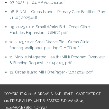
07. 2025_11_04 AP Voucher.pdf
08. FINAL - Orcas Island - Primary Care Facilities Plan
v11.03.2025.pdf
09. 2025.10.01 Small Works Bid - Orcas Clinic
Facilities Expansion - OIHCD.pdf
10. 2025.10.22 Small Works Bid - Orcas Clinic
flooring-wallpaper-painting OIHCD.pdf
11. Mobile Integrated Health (MIH) Program Overview
& Funding Request - 11042025.pdf
12. Orcas Island MIH OnePager - 11042025.pdf
COPYRIGHT © 2026 ORCAS ISLAND HEALTH CARE DISTRICT
410 PRUNE ALLEY, UNIT B, EASTSOUND WA 98245
TELEPHONE
(360) 317-3545