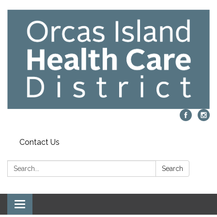
Contact Us
Search:
Search
Toggle navigation