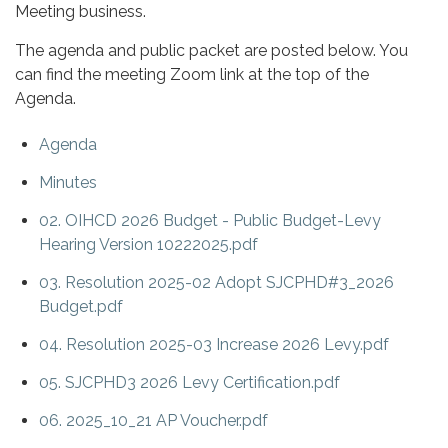
Meeting business.
The agenda and public packet are posted below. You
can find the meeting Zoom link at the top of the
Agenda.
Agenda
Minutes
02. OIHCD 2026 Budget - Public Budget-Levy
Hearing Version 10222025.pdf
03. Resolution 2025-02 Adopt SJCPHD#3_2026
Budget.pdf
04. Resolution 2025-03 Increase 2026 Levy.pdf
05. SJCPHD3 2026 Levy Certification.pdf
06. 2025_10_21 AP Voucher.pdf