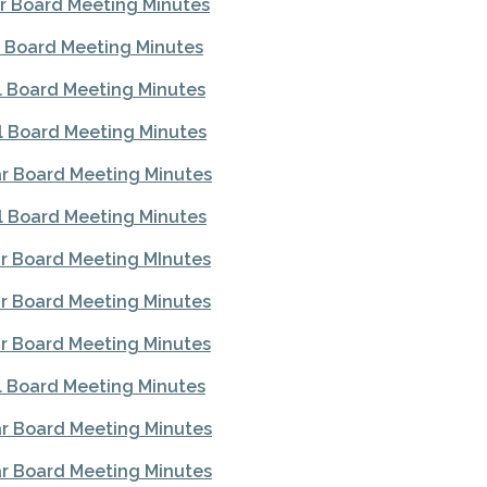
r Board Meeting Minutes
l Board Meeting Minutes
l Board Meeting Minutes
l Board Meeting Minutes
r Board Meeting Minutes
l Board Meeting Minutes
r Board Meeting MInutes
r Board Meeting Minutes
r Board Meeting Minutes
l Board Meeting Minutes
r Board Meeting Minutes
r Board Meeting Minutes