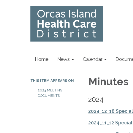
Home
News
Calendar
Docume
Minutes
THIS ITEM APPEARS ON
2024 MEETING
DOCUMENTS
2024
2024_12_18 Specia
2024_11_12 Specia