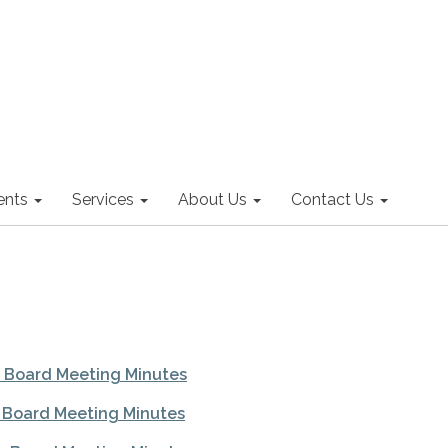
nts
Services
About Us
Contact Us
l Board Meeting Minutes
l Board Meeting Minutes