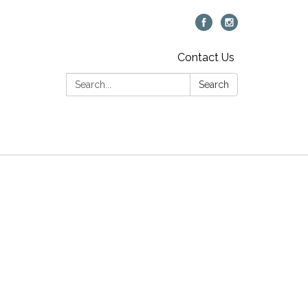
Contact Us
Search:
Search