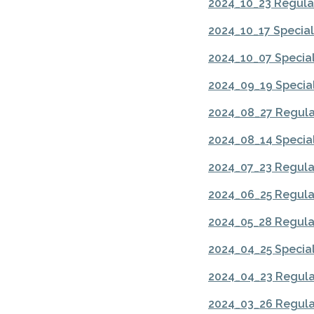
2024_10_23 Regula
2024_10_17 Specia
2024_10_07 Specia
2024_09_19 Specia
2024_08_27 Regula
2024_08_14 Specia
2024_07_23 Regula
2024_06_25 Regula
2024_05_28 Regula
2024_04_25 Specia
2024_04_23 Regula
2024_03_26 Regula