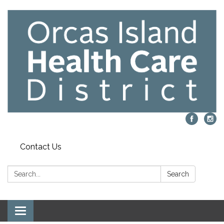
Contact Us
Search:
Search
Toggle navigation