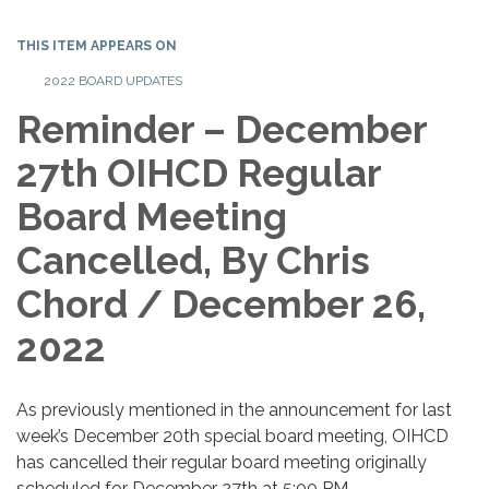
THIS ITEM APPEARS ON
2022 BOARD UPDATES
Reminder – December
27th OIHCD Regular
Board Meeting
Cancelled, By Chris
Chord / December 26,
2022
As previously mentioned in the announcement for last
week’s December 20th special board meeting, OIHCD
has cancelled their regular board meeting originally
scheduled for December 27th at 5:00 PM.