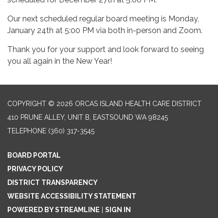
Our next scheduled regular board meeting is Monday,
January 24th at 5:00 PM via both in-person and Zoom.
Thank you for your support and look forward to seeing
you all again in the New Year!
COPYRIGHT © 2026 ORCAS ISLAND HEALTH CARE DISTRICT
410 PRUNE ALLEY, UNIT B, EASTSOUND WA 98245
TELEPHONE
(360) 317-3545
BOARD PORTAL
PRIVACY POLICY
DISTRICT TRANSPARENCY
WEBSITE ACCESSIBILITY STATEMENT
POWERED BY STREAMLINE
|
SIGN IN