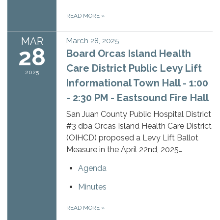
READ MORE
»
MAR
March 28, 2025
28
Board Orcas Island Health
Care District Public Levy Lift
2025
Informational Town Hall - 1:00
- 2:30 PM - Eastsound Fire Hall
San Juan County Public Hospital District
#3 dba Orcas Island Health Care District
(OIHCD) proposed a Levy Lift Ballot
Measure in the April 22nd, 2025…
Agenda
Minutes
READ MORE
»