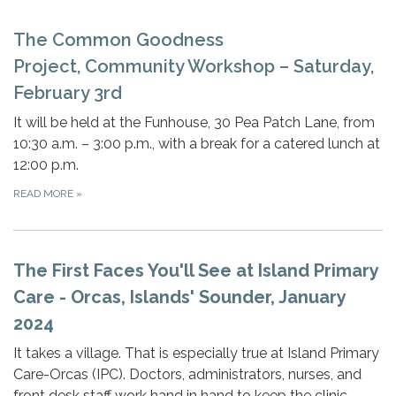
The Common Goodness
Project, Community Workshop – Saturday,
February 3rd
It will be held at the Funhouse, 30 Pea Patch Lane, from
10:30 a.m. – 3:00 p.m., with a break for a catered lunch at
12:00 p.m.
READ MORE
»
The First Faces You'll See at Island Primary
Care - Orcas, Islands' Sounder, January
2024
It takes a village. That is especially true at Island Primary
Care-Orcas (IPC). Doctors, administrators, nurses, and
front desk staff work hand in hand to keep the clinic