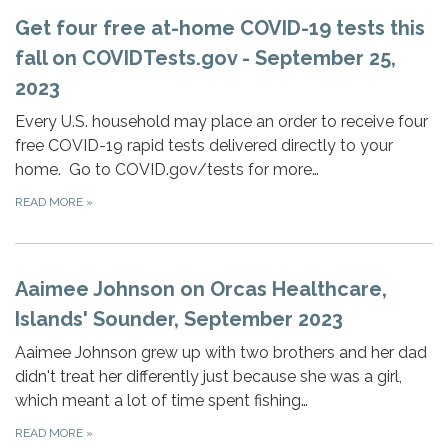
Get four free at-⁠home COVID-⁠19 tests this
fall on COVIDTests.gov - September 25,
2023
Every U.S. household may place an order to receive four
free COVID-⁠19 rapid tests delivered directly to your
home. Go to COVID.gov/tests for more…
READ MORE
»
Aaimee Johnson on Orcas Healthcare,
Islands' Sounder, September 2023
Aaimee Johnson grew up with two brothers and her dad
didn't treat her differently just because she was a girl,
which meant a lot of time spent fishing…
READ MORE
»