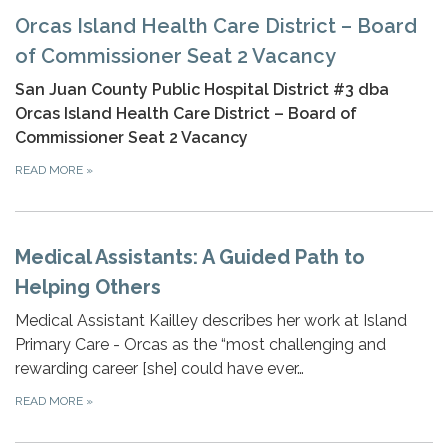
Orcas Island Health Care District – Board
of Commissioner Seat 2 Vacancy
San Juan County Public Hospital District #3 dba
Orcas Island Health Care District – Board of
Commissioner Seat 2 Vacancy
READ MORE
»
Medical Assistants: A Guided Path to
Helping Others
Medical Assistant Kailley describes her work at Island
Primary Care - Orcas as the “most challenging and
rewarding career [she] could have ever…
READ MORE
»