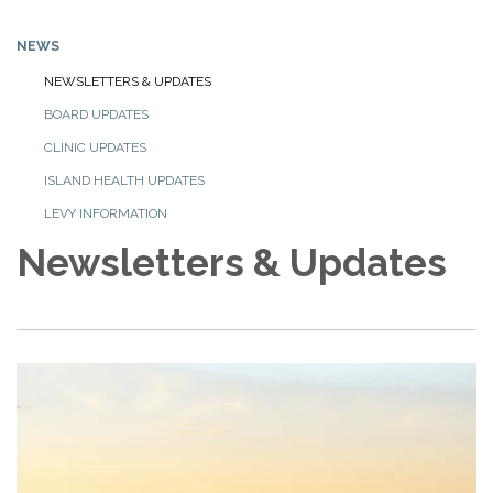
NEWS
NEWSLETTERS & UPDATES
BOARD UPDATES
CLINIC UPDATES
ISLAND HEALTH UPDATES
LEVY INFORMATION
Newsletters & Updates