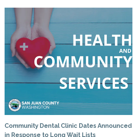
Community Dental Clinic Dates Announced
in Response to Long Wait Lists