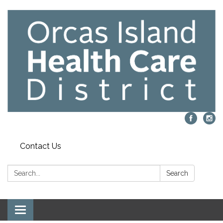
Contact Us
Search:
Search
Toggle navigation