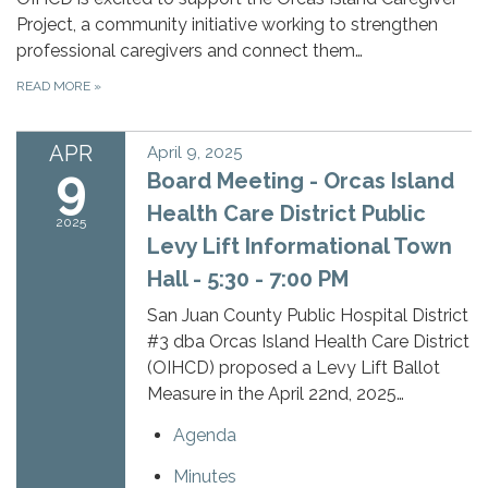
Project, a community initiative working to strengthen
professional caregivers and connect them…
READ MORE
»
APR
April 9, 2025
9
Board Meeting - Orcas Island
Health Care District Public
2025
Levy Lift Informational Town
Hall - 5:30 - 7:00 PM
San Juan County Public Hospital District
#3 dba Orcas Island Health Care District
(OIHCD) proposed a Levy Lift Ballot
Measure in the April 22nd, 2025…
Agenda
Minutes