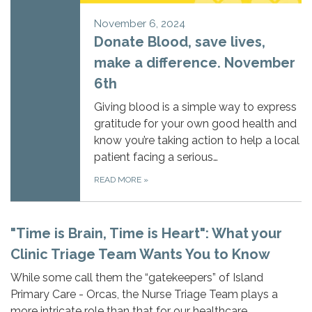
November 6, 2024
Donate Blood, save lives,
make a difference. November
6th
Giving blood is a simple way to express
gratitude for your own good health and
know you’re taking action to help a local
patient facing a serious…
READ MORE
»
"Time is Brain, Time is Heart": What your
Clinic Triage Team Wants You to Know
While some call them the “gatekeepers” of Island
Primary Care - Orcas, the Nurse Triage Team plays a
more intricate role than that for our healthcare