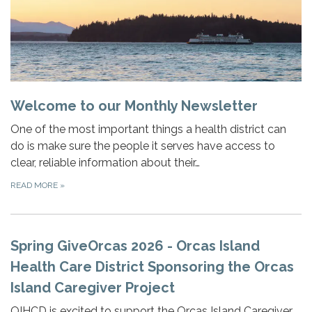
Welcome to our Monthly Newsletter
One of the most important things a health district can
do is make sure the people it serves have access to
clear, reliable information about their…
READ MORE
»
Spring GiveOrcas 2026 - Orcas Island
Health Care District Sponsoring the Orcas
Island Caregiver Project
OIHCD is excited to support the Orcas Island Caregiver