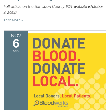
Full article on the
San Juan County, WA
website (October
4, 2024)
READ MORE
»
NOV
6
2024