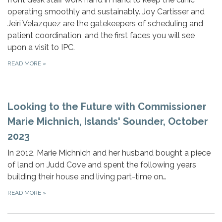
operating smoothly and sustainably. Joy Cartisser and
Jeiri Velazquez are the gatekeepers of scheduling and
patient coordination, and the first faces you will see
upon a visit to IPC.
READ MORE
»
Looking to the Future with Commissioner
Marie Michnich, Islands' Sounder, October
2023
In 2012, Marie Michnich and her husband bought a piece
of land on Judd Cove and spent the following years
building their house and living part-time on…
READ MORE
»