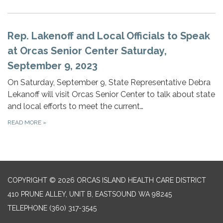
Rep. Lakenoff and Local Officials to Speak
at Orcas Senior Center Saturday,
September 9, 2023
On Saturday, September 9, State Representative Debra
Lekanoff will visit Orcas Senior Center to talk about state
and local efforts to meet the current…
READ MORE
»
COPYRIGHT © 2026 ORCAS ISLAND HEALTH CARE DISTRICT
410 PRUNE ALLEY, UNIT B, EASTSOUND WA 98245
TELEPHONE
(360) 317-3545