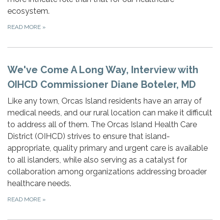
ecosystem.
READ MORE
»
We've Come A Long Way, Interview with
OIHCD Commissioner Diane Boteler, MD
Like any town, Orcas Island residents have an array of
medical needs, and our rural location can make it difficult
to address all of them. The Orcas Island Health Care
District (OIHCD) strives to ensure that island-
appropriate, quality primary and urgent care is available
to all islanders, while also serving as a catalyst for
collaboration among organizations addressing broader
healthcare needs.
READ MORE
»