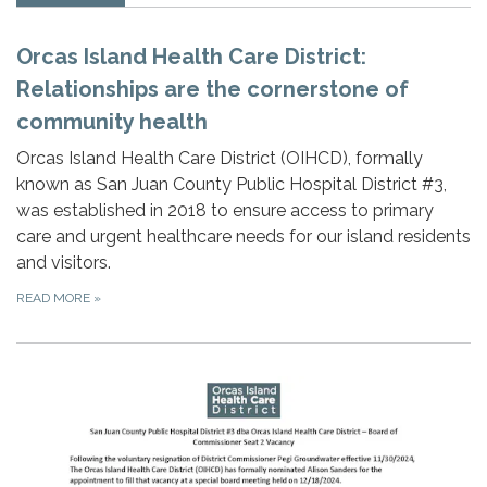
Orcas Island Health Care District:
Relationships are the cornerstone of
community health
Orcas Island Health Care District (OIHCD), formally
known as San Juan County Public Hospital District #3,
was established in 2018 to ensure access to primary
care and urgent healthcare needs for our island residents
and visitors.
READ MORE
»