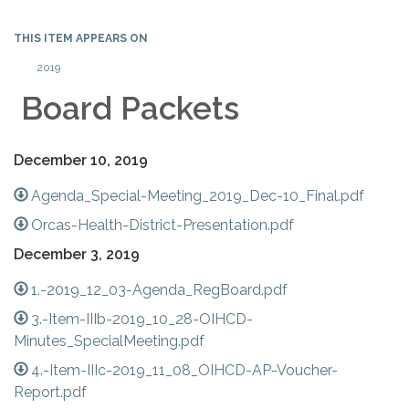
THIS ITEM APPEARS ON
2019
Board Packets
December 10, 2019
Agenda_Special-Meeting_2019_Dec-10_Final.pdf
Orcas-Health-District-Presentation.pdf
December 3, 2019
1.-2019_12_03-Agenda_RegBoard.pdf
3.-Item-IIIb-2019_10_28-OIHCD-
Minutes_SpecialMeeting.pdf
4.-Item-IIIc-2019_11_08_OIHCD-AP-Voucher-
Report.pdf