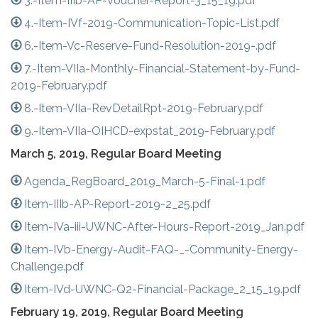
3.-Item-IIIb-AP-Voucher-Report-3_15_19.pdf
4.-Item-IVf-2019-Communication-Topic-List.pdf
6.-Item-Vc-Reserve-Fund-Resolution-2019-.pdf
7.-Item-VIIa-Monthly-Financial-Statement-by-Fund-
2019-February.pdf
8.-Item-VIIa-RevDetailRpt-2019-February.pdf
9.-Item-VIIa-OIHCD-expstat_2019-February.pdf
March 5, 2019, Regular Board Meeting
Agenda_RegBoard_2019_March-5-Final-1.pdf
Item-IIIb-AP-Report-2019-2_25.pdf
Item-IVa-iii-UWNC-After-Hours-Report-2019_Jan.pdf
Item-IVb-Energy-Audit-FAQ-_-Community-Energy-
Challenge.pdf
Item-IVd-UWNC-Q2-Financial-Package_2_15_19.pdf
February 19, 2019, Regular Board Meeting