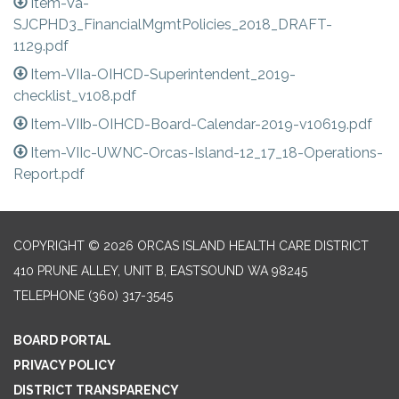
Item-Va-
SJCPHD3_FinancialMgmtPolicies_2018_DRAFT-
1129.pdf
Item-VIIa-OIHCD-Superintendent_2019-
checklist_v108.pdf
Item-VIIb-OIHCD-Board-Calendar-2019-v10619.pdf
Item-VIIc-UWNC-Orcas-Island-12_17_18-Operations-
Report.pdf
COPYRIGHT © 2026 ORCAS ISLAND HEALTH CARE DISTRICT
410 PRUNE ALLEY, UNIT B, EASTSOUND WA 98245
TELEPHONE
(360) 317-3545
BOARD PORTAL
PRIVACY POLICY
DISTRICT TRANSPARENCY