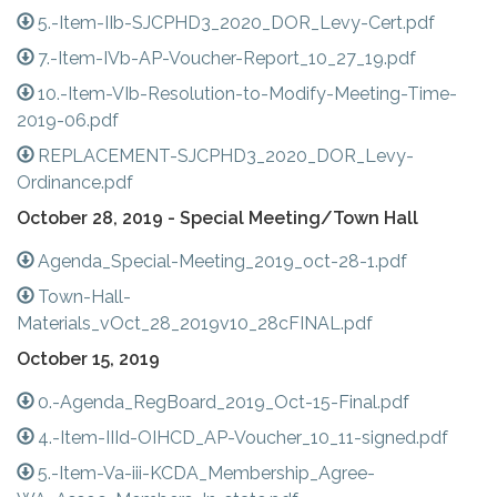
5.-Item-IIb-SJCPHD3_2020_DOR_Levy-Cert.pdf
7.-Item-IVb-AP-Voucher-Report_10_27_19.pdf
10.-Item-VIb-Resolution-to-Modify-Meeting-Time-
2019-06.pdf
REPLACEMENT-SJCPHD3_2020_DOR_Levy-
Ordinance.pdf
October 28, 2019 - Special Meeting/Town Hall
Agenda_Special-Meeting_2019_oct-28-1.pdf
Town-Hall-
Materials_vOct_28_2019v10_28cFINAL.pdf
October 15, 2019
0.-Agenda_RegBoard_2019_Oct-15-Final.pdf
4.-Item-IIId-OIHCD_AP-Voucher_10_11-signed.pdf
5.-Item-Va-iii-KCDA_Membership_Agree-