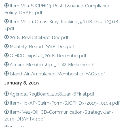
Item-VIIa-SJCPHD3-Post-Issuance-Compliance-
Policy-DRAFT.pdf
Item-VIIIc-i-Orcas-Xray-tracking_90118-thru-123118-
1.pdf
2018-RevDetailRpt-Dec.pdf
Monthly-Report-2018-Dec.pdf
OIHCD-expstat_2018-December.pdf
Aircare-Membership-_-UW-Medicine.pdf
Island-Air-Ambulance-Membership-FAQs.pdf
January 8, 2019
Agenda_RegBoard_2018_Jan-8Final.pdf
Item-IIIb-AP-Claim-Form-SJCPHD3-2019-_0104.pdf
Item-IVe2-OIHCD-Communication-Strategy-Jan-
2019-DRAFTv3.pdf