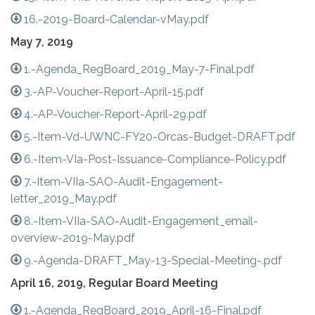
16.-2019-Board-Calendar-vMay.pdf
May 7, 2019
1.-Agenda_RegBoard_2019_May-7-Final.pdf
3.-AP-Voucher-Report-April-15.pdf
4.-AP-Voucher-Report-April-29.pdf
5.-Item-Vd-UWNC-FY20-Orcas-Budget-DRAFT.pdf
6.-Item-VIa-Post-Issuance-Compliance-Policy.pdf
7.-Item-VIIa-SAO-Audit-Engagement-
letter_2019_May.pdf
8.-Item-VIIa-SAO-Audit-Engagement_email-
overview-2019-May.pdf
9.-Agenda-DRAFT_May-13-Special-Meeting-.pdf
April 16, 2019, Regular Board Meeting
1.-Agenda_RegBoard_2019_April-16-Final.pdf