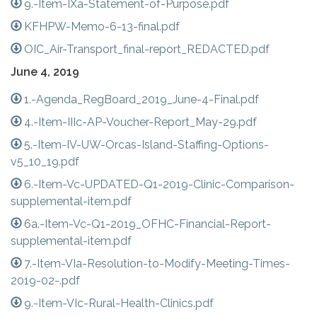
9.-Item-IXa-Statement-of-Purpose.pdf
KFHPW-Memo-6-13-final.pdf
OIC_Air-Transport_final-report_REDACTED.pdf
June 4, 2019
1.-Agenda_RegBoard_2019_June-4-Final.pdf
4.-Item-IIIc-AP-Voucher-Report_May-29.pdf
5.-Item-IV-UW-Orcas-Island-Staffing-Options-
v5_10_19.pdf
6.-Item-Vc-UPDATED-Q1-2019-Clinic-Comparison-
supplemental-item.pdf
6a.-Item-Vc-Q1-2019_OFHC-Financial-Report-
supplemental-item.pdf
7.-Item-VIa-Resolution-to-Modify-Meeting-Times-
2019-02-.pdf
9.-Item-VIc-Rural-Health-Clinics.pdf