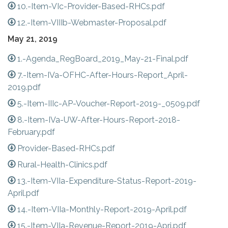
10.-Item-VIc-Provider-Based-RHCs.pdf
12.-Item-VIIIb-Webmaster-Proposal.pdf
May 21, 2019
1.-Agenda_RegBoard_2019_May-21-Final.pdf
7.-Item-IVa-OFHC-After-Hours-Report_April-
2019.pdf
5.-Item-IIIc-AP-Voucher-Report-2019-_0509.pdf
8.-Item-IVa-UW-After-Hours-Report-2018-
February.pdf
Provider-Based-RHCs.pdf
Rural-Health-Clinics.pdf
13.-Item-VIIa-Expenditure-Status-Report-2019-
April.pdf
14.-Item-VIIa-Monthly-Report-2019-April.pdf
15.-Item-VIIa-Revenue-Report-2019-Apri.pdf