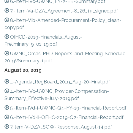
6.-Item-IVc-UWNC_FY-2-EB-Summary.pdf
7.-Item-Va-DZA_Agreement-8_26_19_signed.pdf
8.-Item-VIb-Amended-Procurement-Policy_clean-
copy.pdf
OIHCD-2019-Financials_August-
Preliminary_9_01_19.pdf
UWNC_Orcas-PHD-Reports-and-Meeting-Schedule-
2019VSummary-1.pdf
August 20, 2019
1.-Agenda_RegBoard_2019_Aug-20-Final.pdf
4.-Item-IVc-UWNC_Provider-Compensation-
Summary_Effective-July-2019.pdf
5.-Item-IVd-i-UWNC-Q4-FY-19-Financial-Report.pdf
6.-Item-IVd-ii-OFHC-2019-Q2-Financial-Report.pdf
7.Item-V-DZA_SOW-Response_August-14.pdf