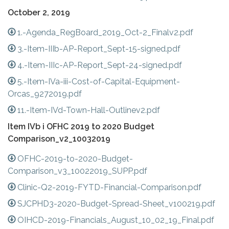
October 2, 2019
1.-Agenda_RegBoard_2019_Oct-2_Finalv2.pdf
3.-Item-IIIb-AP-Report_Sept-15-signed.pdf
4.-Item-IIIc-AP-Report_Sept-24-signed.pdf
5.-Item-IVa-iii-Cost-of-Capital-Equipment-
Orcas_9272019.pdf
11.-Item-IVd-Town-Hall-Outlinev2.pdf
Item IVb i OFHC 2019 to 2020 Budget
Comparison_v2_10032019
OFHC-2019-to-2020-Budget-
Comparison_v3_10022019_SUPP.pdf
Clinic-Q2-2019-FYTD-Financial-Comparison.pdf
SJCPHD3-2020-Budget-Spread-Sheet_v100219.pdf
OIHCD-2019-Financials_August_10_02_19_Final.pdf