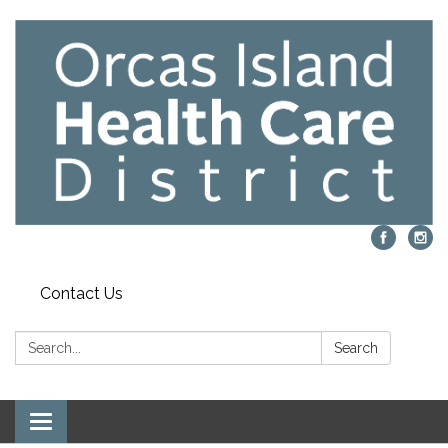
Contact Us
Search:
Search
Toggle navigation