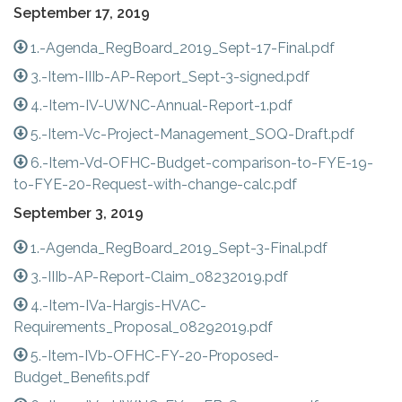
September 17, 2019
1.-Agenda_RegBoard_2019_Sept-17-Final.pdf
3.-Item-IIIb-AP-Report_Sept-3-signed.pdf
4.-Item-IV-UWNC-Annual-Report-1.pdf
5.-Item-Vc-Project-Management_SOQ-Draft.pdf
6.-Item-Vd-OFHC-Budget-comparison-to-FYE-19-
to-FYE-20-Request-with-change-calc.pdf
September 3, 2019
1.-Agenda_RegBoard_2019_Sept-3-Final.pdf
3.-IIIb-AP-Report-Claim_08232019.pdf
4.-Item-IVa-Hargis-HVAC-
Requirements_Proposal_08292019.pdf
5.-Item-IVb-OFHC-FY-20-Proposed-
Budget_Benefits.pdf