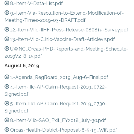
8.-Item-V-Data-List.pdf
9.-Item-VIa-Resolution-to-Extend-Modification-of-
Meeting-Times-2019-03-DRAFT.pdf
12.-Item-VIIb-IIHF-Press-Release-080819-Survey.pdf
13.-Item-VIIc-Clinic-Vaccine-Draft-Articlev2.pdf
UWNC_Orcas-PHD-Reports-and-Meeting-Schedule-
2019V2_8_15.pdf
August 6, 2019
1.-Agenda_RegBoard_2019_Aug-6-Final.pdf
4.-Item-IIIc-AP-Claim-Request-2019_0722-
Signed.pdf
5.-Item-IIId-AP-Claim-Request-2019_0730-
Signed.pdf
8.-Item-VIIb-SAO_Exit_FY2018_July-30.pdf
Orcas-Health-District-Proposal-8-5-19_Wifli.pdf