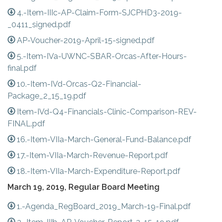
4.-Item-IIIc-AP-Claim-Form-SJCPHD3-2019-
_0411_signed.pdf
AP-Voucher-2019-April-15-signed.pdf
5.-Item-IVa-UWNC-SBAR-Orcas-After-Hours-
final.pdf
10.-Item-IVd-Orcas-Q2-Financial-
Package_2_15_19.pdf
Item-IVd-Q4-Financials-Clinic-Comparison-REV-
FINAL.pdf
16.-Item-VIIa-March-General-Fund-Balance.pdf
17.-Item-VIIa-March-Revenue-Report.pdf
18.-Item-VIIa-March-Expenditure-Report.pdf
March 19, 2019, Regular Board Meeting
1.-Agenda_RegBoard_2019_March-19-Final.pdf