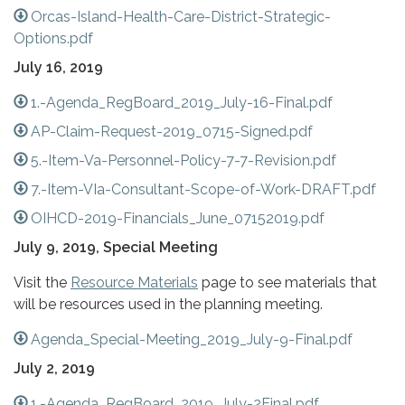
Orcas-Island-Health-Care-District-Strategic-
Options.pdf
July 16, 2019
1.-Agenda_RegBoard_2019_July-16-Final.pdf
AP-Claim-Request-2019_0715-Signed.pdf
5.-Item-Va-Personnel-Policy-7-7-Revision.pdf
7.-Item-VIa-Consultant-Scope-of-Work-DRAFT.pdf
OIHCD-2019-Financials_June_07152019.pdf
July 9, 2019, Special Meeting
Visit the
Resource Materials
page to see materials that
will be resources used in the planning meeting.
Agenda_Special-Meeting_2019_July-9-Final.pdf
July 2, 2019
1.-Agenda_RegBoard_2019_July-2Final.pdf