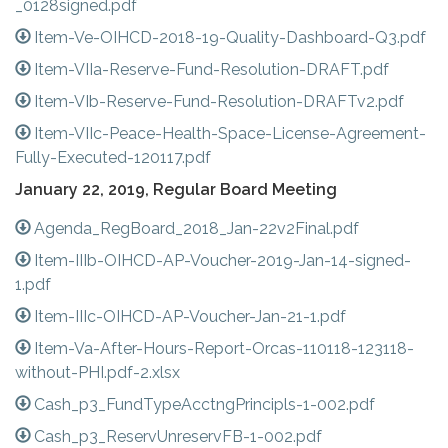
_0128signed.pdf
Item-Ve-OIHCD-2018-19-Quality-Dashboard-Q3.pdf
Item-VIIa-Reserve-Fund-Resolution-DRAFT.pdf
Item-VIb-Reserve-Fund-Resolution-DRAFTv2.pdf
Item-VIIc-Peace-Health-Space-License-Agreement-
Fully-Executed-120117.pdf
January 22, 2019, Regular Board Meeting
Agenda_RegBoard_2018_Jan-22v2Final.pdf
Item-IIIb-OIHCD-AP-Voucher-2019-Jan-14-signed-
1.pdf
Item-IIIc-OIHCD-AP-Voucher-Jan-21-1.pdf
Item-Va-After-Hours-Report-Orcas-110118-123118-
without-PHI.pdf-2.xlsx
Cash_p3_FundTypeAcctngPrincipls-1-002.pdf
Cash_p3_ReservUnreservFB-1-002.pdf