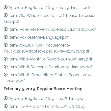
Agenda_RegBoard_2019_Feb-19-Final-1.pdf
Item-VIIa-Windermere_OIHCD-Lease-Extension-
Final.pdf
Item-IVd-ii-Reserve-Fund-Resolution-2019-.pdf
Item-IVd-Reserve-Language.pdf
Item-Vc-SJCPHD3_Procurement-
Policy_2018Adopted-12.18.18-rev-2192019.pdf
Item-VIIb-i-Monthly-Report-2019-January.pdf
Item-VIIb-ii-Revenue-Detail-2019-January.pdf
Item-VIIb-iii-Expenditure-Status-Report-2019-
January.pdf
February 5, 2019, Regular Board Meeting
Agenda_RegBoard_2019_Feb-5-Final.pdf
Item-IIIb-AP-Claim-Form-SJCPHD3-2019-