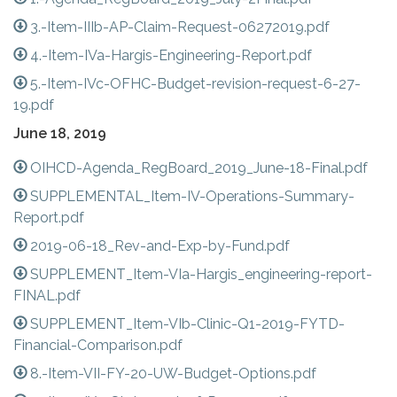
3.-Item-IIIb-AP-Claim-Request-06272019.pdf
4.-Item-IVa-Hargis-Engineering-Report.pdf
5.-Item-IVc-OFHC-Budget-revision-request-6-27-
19.pdf
June 18, 2019
OIHCD-Agenda_RegBoard_2019_June-18-Final.pdf
SUPPLEMENTAL_Item-IV-Operations-Summary-
Report.pdf
2019-06-18_Rev-and-Exp-by-Fund.pdf
SUPPLEMENT_Item-VIa-Hargis_engineering-report-
FINAL.pdf
SUPPLEMENT_Item-VIb-Clinic-Q1-2019-FYTD-
Financial-Comparison.pdf
8.-Item-VII-FY-20-UW-Budget-Options.pdf