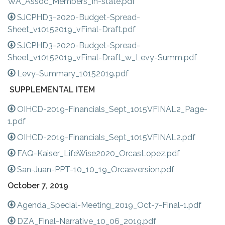
WA_Assoc_Members_In-state.pdf
SJCPHD3-2020-Budget-Spread-
Sheet_v10152019_vFinal-Draft.pdf
SJCPHD3-2020-Budget-Spread-
Sheet_v10152019_vFinal-Draft_w_Levy-Summ.pdf
Levy-Summary_10152019.pdf
SUPPLEMENTAL ITEM
OIHCD-2019-Financials_Sept_1015VFINAL2_Page-
1.pdf
OIHCD-2019-Financials_Sept_1015VFINAL2.pdf
FAQ-Kaiser_LifeWise2020_OrcasLopez.pdf
San-Juan-PPT-10_10_19_Orcasversion.pdf
October 7, 2019
Agenda_Special-Meeting_2019_Oct-7-Final-1.pdf
DZA_Final-Narrative_10_06_2019.pdf