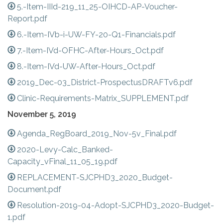
5.-Item-IIId-219_11_25-OIHCD-AP-Voucher-
Report.pdf
6.-Item-IVb-i-UW-FY-20-Q1-Financials.pdf
7.-Item-IVd-OFHC-After-Hours_Oct.pdf
8.-Item-IVd-UW-After-Hours_Oct.pdf
2019_Dec-03_District-ProspectusDRAFTv6.pdf
Clinic-Requirements-Matrix_SUPPLEMENT.pdf
November 5, 2019
Agenda_RegBoard_2019_Nov-5v_Final.pdf
2020-Levy-Calc_Banked-
Capacity_vFinal_11_05_19.pdf
REPLACEMENT-SJCPHD3_2020_Budget-
Document.pdf
Resolution-2019-04-Adopt-SJCPHD3_2020-Budget-
1.pdf